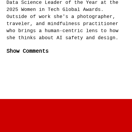
Data Science Leader of the Year at the
2025 Women in Tech Global Awards.
Outside of work she's a photographer,
traveler, and mindfulness practitioner
who brings a human-centric lens to how
she thinks about AI safety and design.
Show Comments