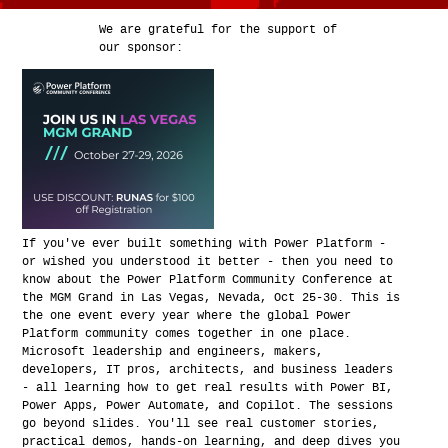
We are grateful for the support of
our sponsor:
If you've ever built something with Power Platform -
or wished you understood it better - then you need to
know about the Power Platform Community Conference at
the MGM Grand in Las Vegas, Nevada, Oct 25-30. This is
the one event every year where the global Power
Platform community comes together in one place.
Microsoft leadership and engineers, makers,
developers, IT pros, architects, and business leaders
- all learning how to get real results with Power BI,
Power Apps, Power Automate, and Copilot. The sessions
go beyond slides. You'll see real customer stories,
practical demos, hands-on learning, and deep dives you