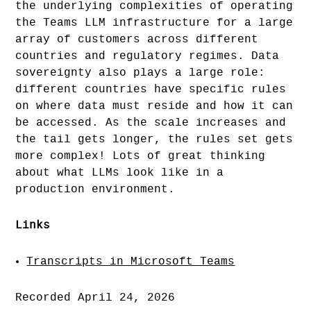
the underlying complexities of operating
the Teams LLM infrastructure for a large
array of customers across different
countries and regulatory regimes. Data
sovereignty also plays a large role:
different countries have specific rules
on where data must reside and how it can
be accessed. As the scale increases and
the tail gets longer, the rules set gets
more complex! Lots of great thinking
about what LLMs look like in a
production environment.
Links
Transcripts in Microsoft Teams
Recorded April 24, 2026