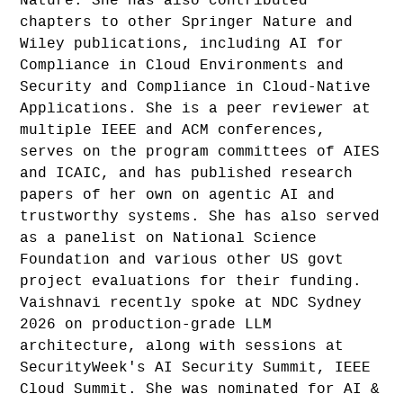
Nature. She has also contributed
chapters to other Springer Nature and
Wiley publications, including AI for
Compliance in Cloud Environments and
Security and Compliance in Cloud-Native
Applications. She is a peer reviewer at
multiple IEEE and ACM conferences,
serves on the program committees of AIES
and ICAIC, and has published research
papers of her own on agentic AI and
trustworthy systems. She has also served
as a panelist on National Science
Foundation and various other US govt
project evaluations for their funding.
Vaishnavi recently spoke at NDC Sydney
2026 on production-grade LLM
architecture, along with sessions at
SecurityWeek's AI Security Summit, IEEE
Cloud Summit. She was nominated for AI &