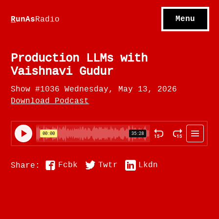
S
hows
C
ontact
Menu
R
unAs
Radio
A
bout
S
u
bscribe
Production LLMs with
Vaishnavi Gudur
Show #1036 Wednesday, May 13, 2026
Download Podcast
Fcbk
Twtr
Lkdn
Share: