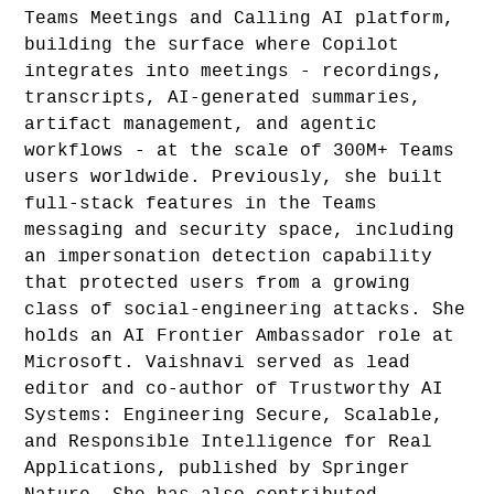
Teams Meetings and Calling AI platform,
building the surface where Copilot
integrates into meetings - recordings,
transcripts, AI-generated summaries,
artifact management, and agentic
workflows - at the scale of 300M+ Teams
users worldwide. Previously, she built
full-stack features in the Teams
messaging and security space, including
an impersonation detection capability
that protected users from a growing
class of social-engineering attacks. She
holds an AI Frontier Ambassador role at
Microsoft. Vaishnavi served as lead
editor and co-author of Trustworthy AI
Systems: Engineering Secure, Scalable,
and Responsible Intelligence for Real
Applications, published by Springer