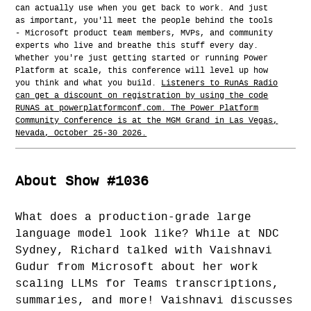
can actually use when you get back to work. And just
as important, you'll meet the people behind the tools
- Microsoft product team members, MVPs, and community
experts who live and breathe this stuff every day.
Whether you're just getting started or running Power
Platform at scale, this conference will level up how
you think and what you build.
Listeners to RunAs Radio
can get a discount on registration by using the code
RUNAS at powerplatformconf.com. The Power Platform
Community Conference is at the MGM Grand in Las Vegas,
Nevada, October 25-30 2026.
About Show #1036
What does a production-grade large
language model look like? While at NDC
Sydney, Richard talked with Vaishnavi
Gudur from Microsoft about her work
scaling LLMs for Teams transcriptions,
summaries, and more! Vaishnavi discusses