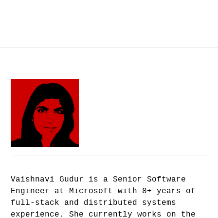
Vaishnavi Gudur is a Senior Software
Engineer at Microsoft with 8+ years of
full-stack and distributed systems
experience. She currently works on the