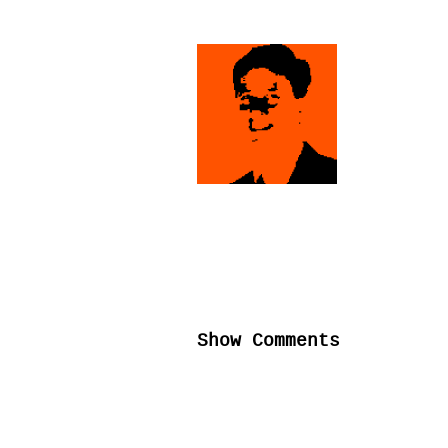
Show Comments