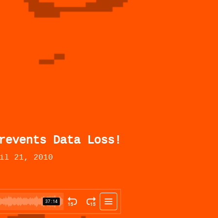
revents Data Loss!
il 21, 2010