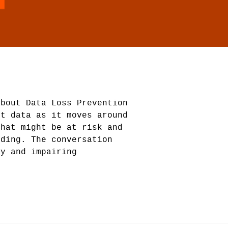
about Data Loss Prevention
ct data as it moves around
that might be at risk and
nding. The conversation
ty and impairing