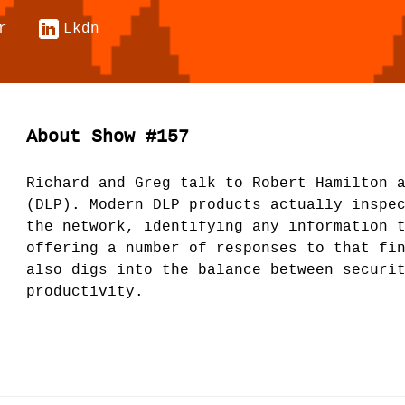
r
Lkdn
About Show #157
Richard and Greg talk to Robert Hamilton 
(DLP). Modern DLP products actually inspe
the network, identifying any information 
offering a number of responses to that fi
also digs into the balance between securi
productivity.