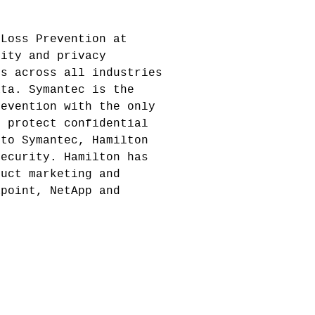
 Loss Prevention at
rity and privacy
es across all industries
ata. Symantec is the
revention with the only
d protect confidential
 to Symantec, Hamilton
Security. Hamilton has
duct marketing and
apoint, NetApp and