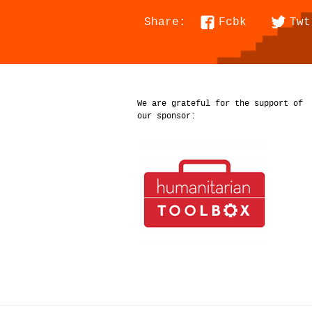
Fcbk
Twt
Share:
We are grateful for the support of
our sponsor: