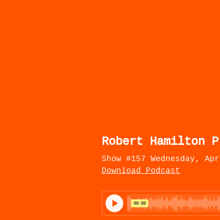
Robert Hamilton P
Show #157 Wednesday, Apr
Download Podcast