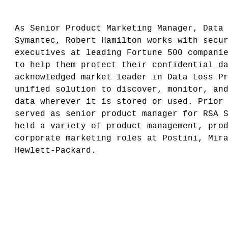
As Senior Product Marketing Manager, Data
Symantec, Robert Hamilton works with secu
executives at leading Fortune 500 compani
to help them protect their confidential d
acknowledged market leader in Data Loss P
unified solution to discover, monitor, an
data wherever it is stored or used. Prior
served as senior product manager for RSA 
held a variety of product management, pro
corporate marketing roles at Postini, Mir
Hewlett-Packard.