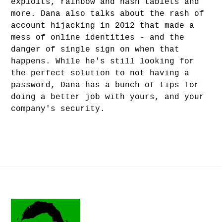
exploits, rainbow and hash tablets and
more. Dana also talks about the rash of
account hijacking in 2012 that made a
mess of online identities - and the
danger of single sign on when that
happens. While he's still looking for
the perfect solution to not having a
password, Dana has a bunch of tips for
doing a better job with yours, and your
company's security.