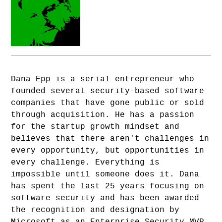
Dana Epp is a serial entrepreneur who
founded several security-based software
companies that have gone public or sold
through acquisition. He has a passion
for the startup growth mindset and
believes that there aren't challenges in
every opportunity, but opportunities in
every challenge. Everything is
impossible until someone does it. Dana
has spent the last 25 years focusing on
software security and has been awarded
the recognition and designation by
Microsoft as an Enterprise Security MVP