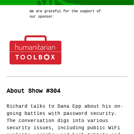
We are grateful for the support of
our sponsor:
About Show #304
Richard talks to Dana Epp about his on-
going battles with password security.
The conversation digs into various
security issues, including public WiFi