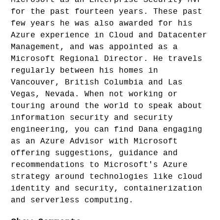
for the past fourteen years. These past
few years he was also awarded for his
Azure experience in Cloud and Datacenter
Management, and was appointed as a
Microsoft Regional Director. He travels
regularly between his homes in
Vancouver, British Columbia and Las
Vegas, Nevada. When not working or
touring around the world to speak about
information security and security
engineering, you can find Dana engaging
as an Azure Advisor with Microsoft
offering suggestions, guidance and
recommendations to Microsoft's Azure
strategy around technologies like cloud
identity and security, containerization
and serverless computing.