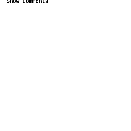
Show Comments