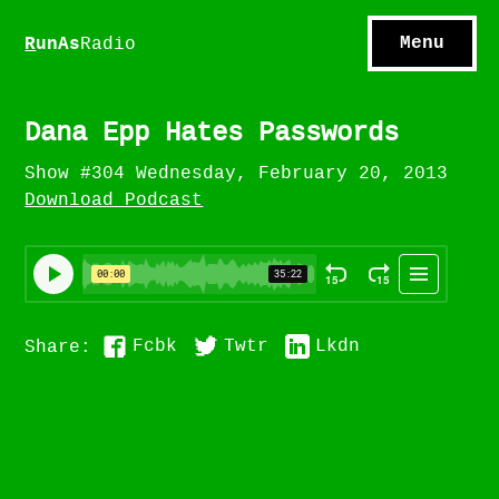
S
hows
C
ontact
Menu
R
unAs
Radio
A
bout
S
u
bscribe
Dana Epp Hates Passwords
Show #304 Wednesday, February 20, 2013
Download Podcast
Fcbk
Twtr
Lkdn
Share: