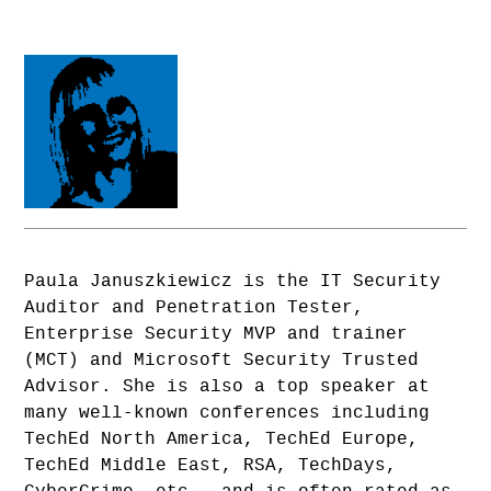
Paula Januszkiewicz is the IT Security
Auditor and Penetration Tester,
Enterprise Security MVP and trainer
(MCT) and Microsoft Security Trusted
Advisor. She is also a top speaker at
many well-known conferences including
TechEd North America, TechEd Europe,
TechEd Middle East, RSA, TechDays,