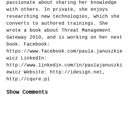
passionate about sharing her knowledge
with others. In private, she enjoys
researching new technologies, which she
converts to authored trainings. She
wrote a book about Threat Management
Gateway 2010, and is working on her next
book. Facebook:
https://www.facebook.com/paula.januszkie
wicz LinkedIn:
http://www.linkedin.com/in/paulajanuszki
ewicz Website: http://idesign.net,
http://cqure.pl
Show Comments