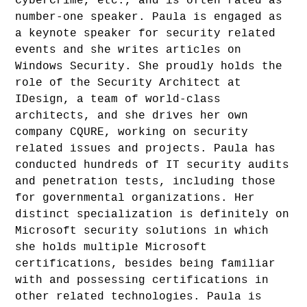
CyberCrime, etc., and is often rated as
number-one speaker. Paula is engaged as
a keynote speaker for security related
events and she writes articles on
Windows Security. She proudly holds the
role of the Security Architect at
IDesign, a team of world-class
architects, and she drives her own
company CQURE, working on security
related issues and projects. Paula has
conducted hundreds of IT security audits
and penetration tests, including those
for governmental organizations. Her
distinct specialization is definitely on
Microsoft security solutions in which
she holds multiple Microsoft
certifications, besides being familiar
with and possessing certifications in
other related technologies. Paula is