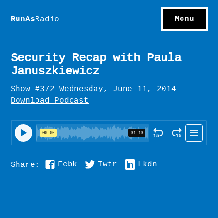
S
hows
C
ontact
Menu
R
unAs
Radio
A
bout
S
u
bscribe
Security Recap with Paula
Januszkiewicz
Show #372 Wednesday, June 11, 2014
Download Podcast
Fcbk
Twtr
Lkdn
Share: