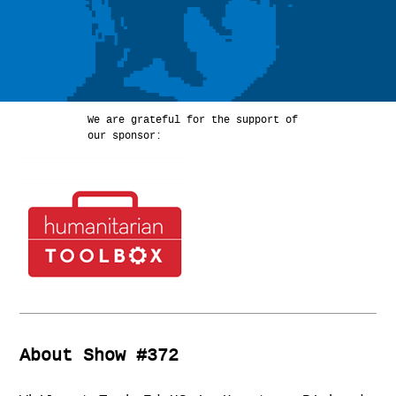
We are grateful for the support of
our sponsor:
About Show #372