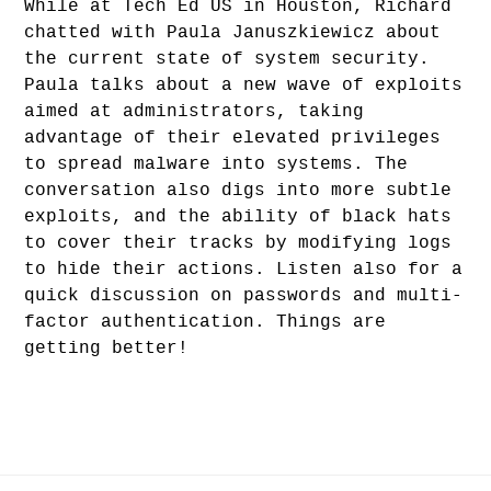
While at Tech Ed US in Houston, Richard
chatted with Paula Januszkiewicz about
the current state of system security.
Paula talks about a new wave of exploits
aimed at administrators, taking
advantage of their elevated privileges
to spread malware into systems. The
conversation also digs into more subtle
exploits, and the ability of black hats
to cover their tracks by modifying logs
to hide their actions. Listen also for a
quick discussion on passwords and multi-
factor authentication. Things are
getting better!