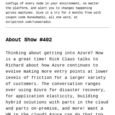
configs of every node in your environment, no matter
the platform, and alert you to changes happening
across machines. Give it a try for 3 months free with
coupon code RunAsRadio, all one word, at
scriptrock.com/runasradio.
About Show #402
Thinking about getting into Azure? Now
is a great time! Rick Claus talks to
Richard about how Azure continues to
evolve making more entry points at lower
levels of friction for a larger variety
of customers. The conversation ranges
over using Azure for disaster recovery,
for application elasticity, building
hybrid solutions with parts in the cloud
and parts on-premise, and more! Want a
VM in the cloud? Azure can do that too.