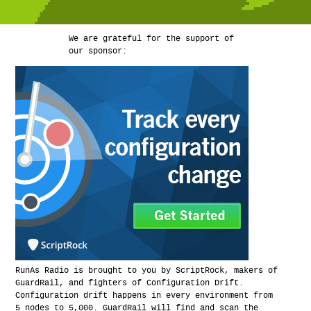
We are grateful for the support of
our sponsor:
RunAs Radio is brought to you by ScriptRock, makers of
GuardRail, and fighters of Configuration Drift.
Configuration drift happens in every environment from
5 nodes to 5,000. GuardRail will find and scan the