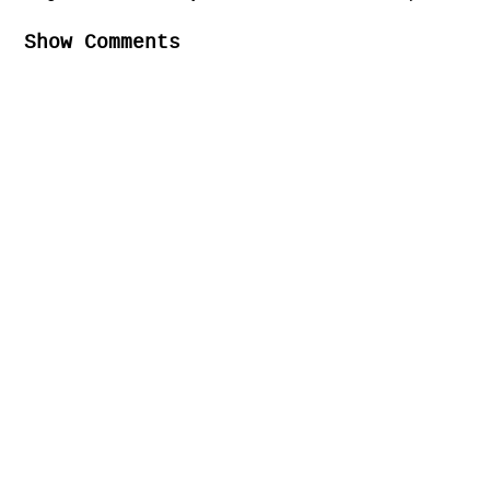
Show Comments