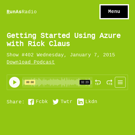
S
hows
C
ontact
Menu
R
unAs
Radio
A
bout
S
u
bscribe
Getting Started Using Azure
with Rick Claus
Show #402 Wednesday, January 7, 2015
Download Podcast
Fcbk
Twtr
Lkdn
Share: