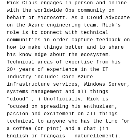
Rick Claus engages in person and online
with the worldwide Ops community on
behalf of Microsoft. As a Cloud Advocate
on the Azure engineering team, Rick's
role is to connect with technical
communities in order capture feedback on
how to make things better and to share
his knowledge about the ecosystem.
Technical areas of expertise from his
20+ years of experience in the IT
Industry include: Core Azure
infrastructure services, Windows Server,
systems management and all things
"cloud" ;-) Unofficially, Rick is
focused on spreading his enthusiasm,
passion and excitement on all things
technical to anyone who has the time for
a coffee (or pint) and a chat (in
English or français - naturellement).