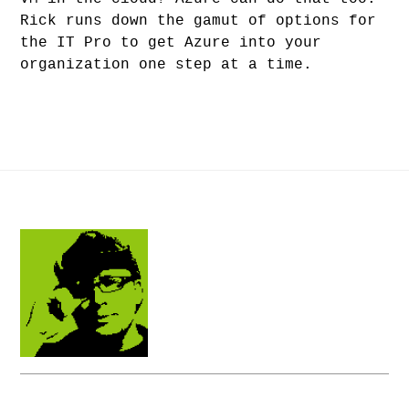
Rick runs down the gamut of options for
the IT Pro to get Azure into your
organization one step at a time.