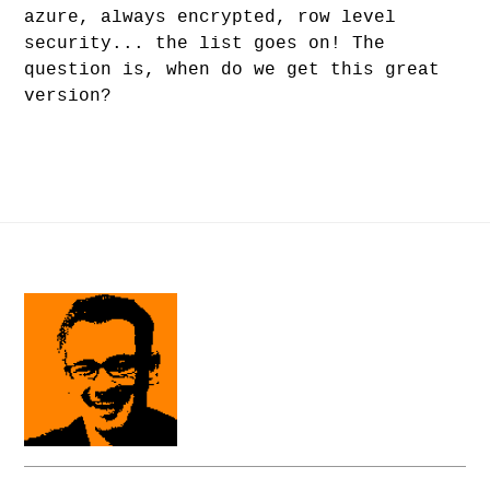
azure, always encrypted, row level
security... the list goes on! The
question is, when do we get this great
version?