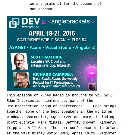
We are grateful for the support of
our sponsor:
This episode of RunAs Radio is brought to you by IT
Edge Intersection conference, part of the
DevIntersection group of conferences. IT Edge brings
together some of the best speakers in the world on
Windows, SharePoint, SQL Server and more, including
Scott Guthrie, Mark Minasi, Jeffrey Snover, Kimberly
Tripp and Bill Baer. The next conference is in Orlando
at the Walt Disney World Swan, April 16-22. Register