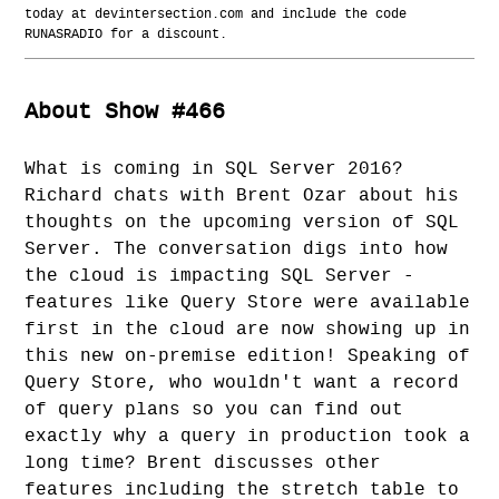
today at devintersection.com and include the code
RUNASRADIO for a discount.
About Show #466
What is coming in SQL Server 2016?
Richard chats with Brent Ozar about his
thoughts on the upcoming version of SQL
Server. The conversation digs into how
the cloud is impacting SQL Server -
features like Query Store were available
first in the cloud are now showing up in
this new on-premise edition! Speaking of
Query Store, who wouldn't want a record
of query plans so you can find out
exactly why a query in production took a
long time? Brent discusses other
features including the stretch table to