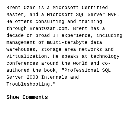
Brent Ozar is a Microsoft Certified
Master, and a Microsoft SQL Server MVP.
He offers consulting and training
through BrentOzar.com. Brent has a
decade of broad IT experience, including
management of multi-terabyte data
warehouses, storage area networks and
virtualization. He speaks at technology
conferences around the world and co-
authored the book, "Professional SQL
Server 2008 Internals and
Troubleshooting."
Show Comments