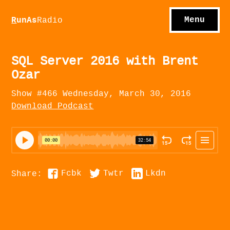
S
hows
C
ontact
Menu
R
unAs
Radio
A
bout
S
u
bscribe
SQL Server 2016 with Brent
Ozar
Show #466 Wednesday, March 30, 2016
Download Podcast
Fcbk
Twtr
Lkdn
Share: