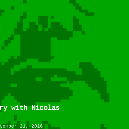
ry with Nicolas
tember 21, 2016