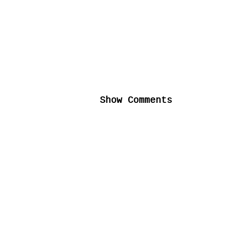
Show Comments