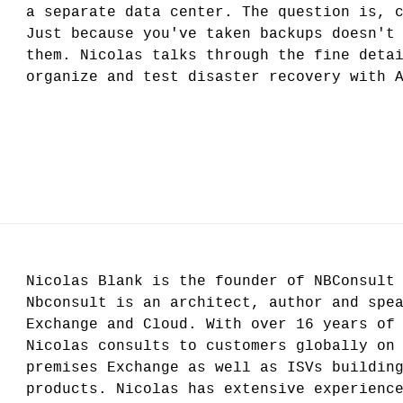
a separate data center. The question is, 
Just because you've taken backups doesn't
them. Nicolas talks through the fine deta
organize and test disaster recovery with 
Nicolas Blank is the founder of NBConsult
Nbconsult is an architect, author and spe
Exchange and Cloud. With over 16 years of
Nicolas consults to customers globally on
premises Exchange as well as ISVs buildin
products. Nicolas has extensive experienc