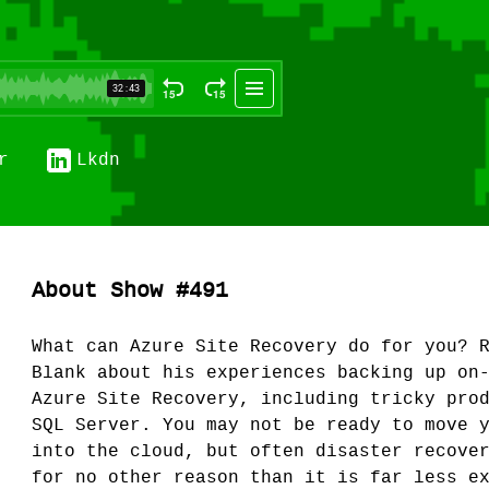
r
Lkdn
About Show #491
What can Azure Site Recovery do for you? 
Blank about his experiences backing up on
Azure Site Recovery, including tricky pro
SQL Server. You may not be ready to move 
into the cloud, but often disaster recove
for no other reason than it is far less e