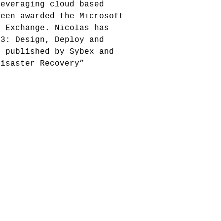
leveraging cloud based
been awarded the Microsoft
t Exchange. Nicolas has
13: Design, Deploy and
, published by Sybex and
Disaster Recovery”