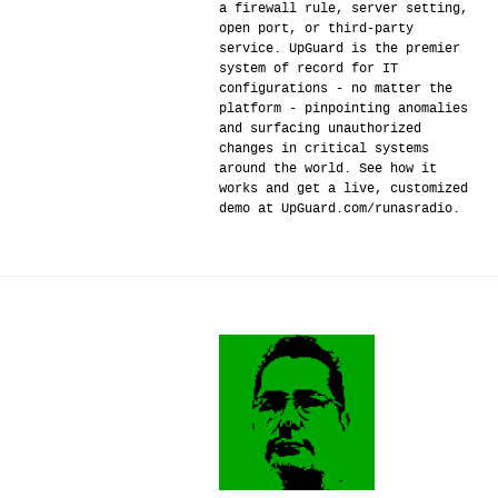
a firewall rule, server setting,
open port, or third-party
service. UpGuard is the premier
system of record for IT
configurations - no matter the
platform - pinpointing anomalies
and surfacing unauthorized
changes in critical systems
around the world. See how it
works and get a live, customized
demo at UpGuard.com/runasradio.