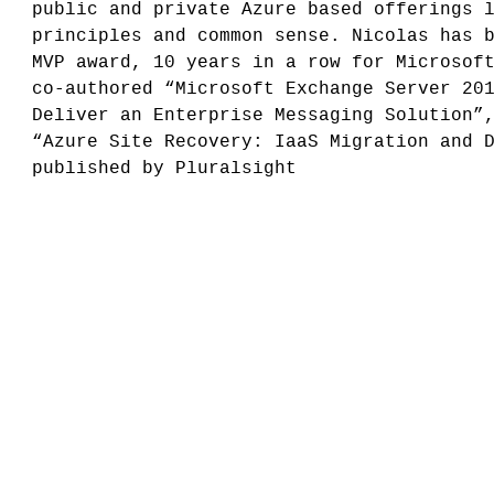
public and private Azure based offerings 
principles and common sense. Nicolas has 
MVP award, 10 years in a row for Microsof
co-authored “Microsoft Exchange Server 20
Deliver an Enterprise Messaging Solution”
“Azure Site Recovery: IaaS Migration and 
published by Pluralsight