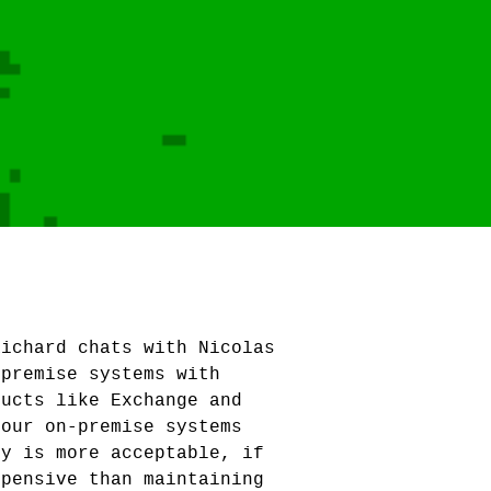
Richard chats with Nicolas
-premise systems with
ducts like Exchange and
your on-premise systems
ry is more acceptable, if
xpensive than maintaining