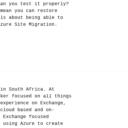
can you test it properly?
 mean you can restore
ils about being able to
Azure Site Migration.
 in South Africa. At
aker focused on all things
 experience on Exchange,
 cloud based and on-
g Exchange focused
e using Azure to create