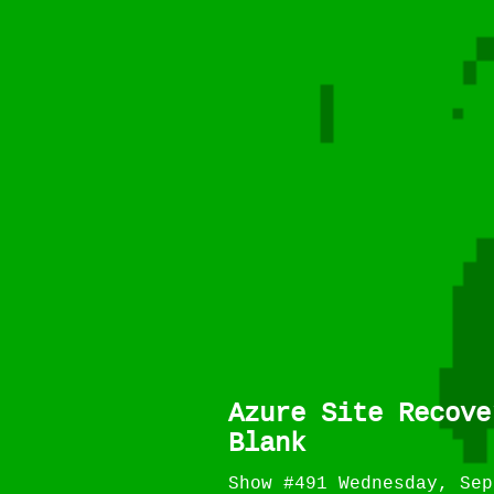
Azure Site Recove
Blank
Show #491 Wednesday, Sep