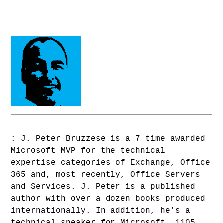
: J. Peter Bruzzese is a 7 time awarded
Microsoft MVP for the technical
expertise categories of Exchange, Office
365 and, most recently, Office Servers
and Services. J. Peter is a published
author with over a dozen books produced
internationally. In addition, he's a
technical speaker for Microsoft, 1105