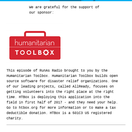
We are grateful for the support of
our sponsor:
This episode of RunAs Radio brought to you by the
Humanitarian Toolbox. Humanitarian Toolbox builds open
source software for disaster relief organizations. One
of our leading projects, called AllReady, focuses on
getting volunteers into the right place at the right
time. HTBox is deploying this application into the
field in first half of 2017 - and they need your help.
Go to htbox.org for more information or to make a tax
deductible donation. HTBox is a 501C3 US registered
charity.