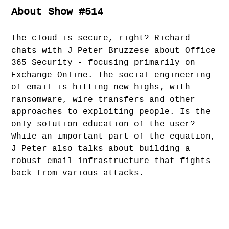
About Show #514
The cloud is secure, right? Richard
chats with J Peter Bruzzese about Office
365 Security - focusing primarily on
Exchange Online. The social engineering
of email is hitting new highs, with
ransomware, wire transfers and other
approaches to exploiting people. Is the
only solution education of the user?
While an important part of the equation,
J Peter also talks about building a
robust email infrastructure that fights
back from various attacks.