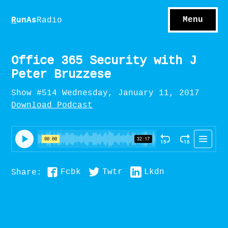
S
hows
C
ontact
Menu
R
unAs
Radio
A
bout
S
u
bscribe
Office 365 Security with J
Peter Bruzzese
Show #514 Wednesday, January 11, 2017
Download Podcast
Fcbk
Twtr
Lkdn
Share: