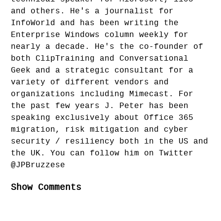
and others. He's a journalist for
InfoWorld and has been writing the
Enterprise Windows column weekly for
nearly a decade. He's the co-founder of
both ClipTraining and Conversational
Geek and a strategic consultant for a
variety of different vendors and
organizations including Mimecast. For
the past few years J. Peter has been
speaking exclusively about Office 365
migration, risk mitigation and cyber
security / resiliency both in the US and
the UK. You can follow him on Twitter
@JPBruzzese
Show Comments