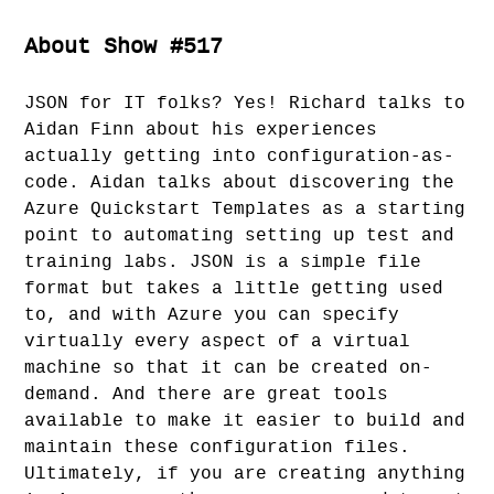
About Show #517
JSON for IT folks? Yes! Richard talks to
Aidan Finn about his experiences
actually getting into configuration-as-
code. Aidan talks about discovering the
Azure Quickstart Templates as a starting
point to automating setting up test and
training labs. JSON is a simple file
format but takes a little getting used
to, and with Azure you can specify
virtually every aspect of a virtual
machine so that it can be created on-
demand. And there are great tools
available to make it easier to build and
maintain these configuration files.
Ultimately, if you are creating anything