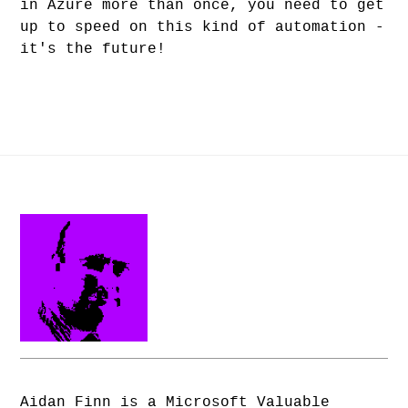
in Azure more than once, you need to get
up to speed on this kind of automation -
it's the future!
Aidan Finn is a Microsoft Valuable