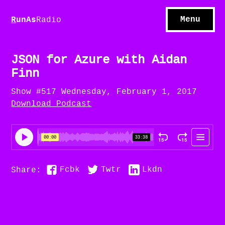
S
hows
C
ontact
Menu
R
unAs
Radio
A
bout
S
u
bscribe
JSON for Azure with Aidan
Finn
Show #517 Wednesday, February 1, 2017
Download Podcast
Fcbk
Twtr
Lkdn
Share: