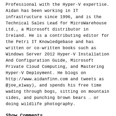
Professional with the Hyper-V expertise.
Aidan has been working in IT
infrastructure since 1996, and is the
Technical Sales Lead for MicroWarehouse
Ltd., a Microsoft distributor in
Ireland. He is a contributing editor for
the Petri IT Knowledgebase and has
written or co-written books such as
Windows Server 2012 Hyper-V Installation
And Configuration Guide, Microsoft
Private Cloud Computing, and Mastering
Hyper-V Deployment. He blogs on
http://www.aidanfinn.com and tweets as
@joe_elway), and spends his free time
wading through bogs, sitting on mountain
sides, and punching brown bears … or
doing wildlife photography.
Show Comments