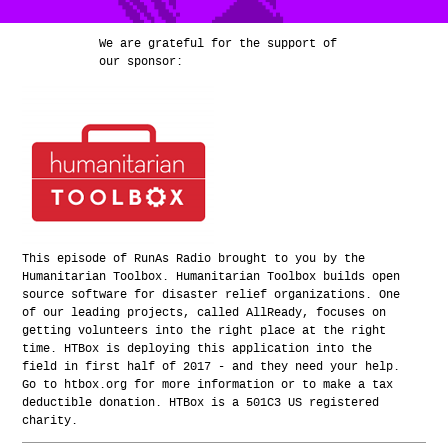
We are grateful for the support of
our sponsor:
This episode of RunAs Radio brought to you by the
Humanitarian Toolbox. Humanitarian Toolbox builds open
source software for disaster relief organizations. One
of our leading projects, called AllReady, focuses on
getting volunteers into the right place at the right
time. HTBox is deploying this application into the
field in first half of 2017 - and they need your help.
Go to htbox.org for more information or to make a tax
deductible donation. HTBox is a 501C3 US registered
charity.