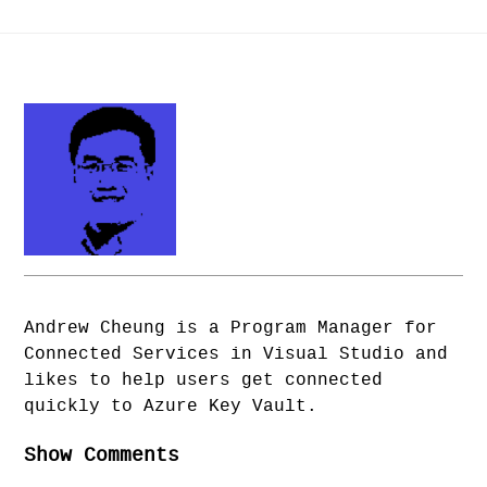
Andrew Cheung is a Program Manager for
Connected Services in Visual Studio and
likes to help users get connected
quickly to Azure Key Vault.
Show Comments