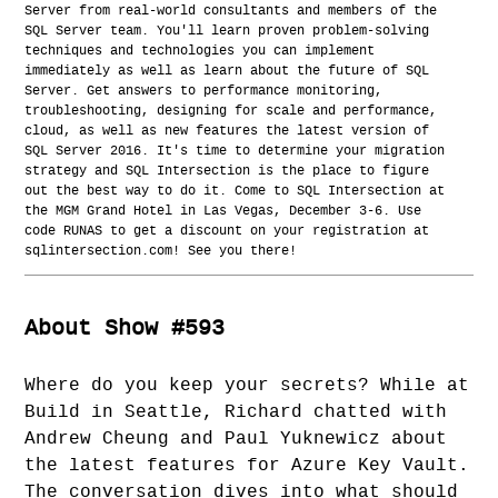
Server from real-world consultants and members of the
SQL Server team. You'll learn proven problem-solving
techniques and technologies you can implement
immediately as well as learn about the future of SQL
Server. Get answers to performance monitoring,
troubleshooting, designing for scale and performance,
cloud, as well as new features the latest version of
SQL Server 2016. It's time to determine your migration
strategy and SQL Intersection is the place to figure
out the best way to do it. Come to SQL Intersection at
the MGM Grand Hotel in Las Vegas, December 3-6. Use
code RUNAS to get a discount on your registration at
sqlintersection.com! See you there!
About Show #593
Where do you keep your secrets? While at
Build in Seattle, Richard chatted with
Andrew Cheung and Paul Yuknewicz about
the latest features for Azure Key Vault.
The conversation dives into what should