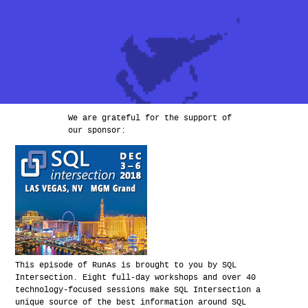
We are grateful for the support of
our sponsor:
This episode of RunAs is brought to you by SQL
Intersection. Eight full-day workshops and over 40
technology-focused sessions make SQL Intersection a
unique source of the best information around SQL