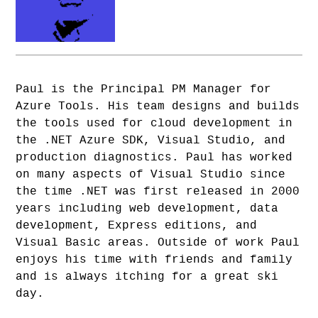
Paul is the Principal PM Manager for
Azure Tools. His team designs and builds
the tools used for cloud development in
the .NET Azure SDK, Visual Studio, and
production diagnostics. Paul has worked
on many aspects of Visual Studio since
the time .NET was first released in 2000
years including web development, data
development, Express editions, and
Visual Basic areas. Outside of work Paul
enjoys his time with friends and family
and is always itching for a great ski
day.