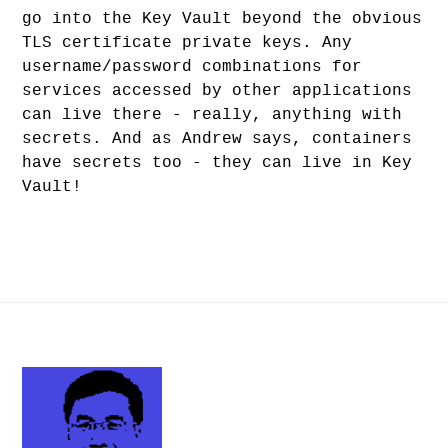
go into the Key Vault beyond the obvious
TLS certificate private keys. Any
username/password combinations for
services accessed by other applications
can live there - really, anything with
secrets. And as Andrew says, containers
have secrets too - they can live in Key
Vault!