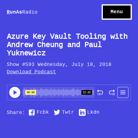
S
hows
C
ontact
Menu
R
unAs
Radio
A
bout
S
u
bscribe
Azure Key Vault Tooling with
Andrew Cheung and Paul
Yuknewicz
Show #593 Wednesday, July 18, 2018
Download Podcast
Fcbk
Twtr
Lkdn
Share: