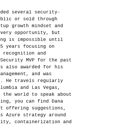
nded several security-
ublic or sold through
rtup growth mindset and
every opportunity, but
ing is impossible until
25 years focusing on
e recognition and
 Security MVP for the past
as also awarded for his
Management, and was
r. He travels regularly
olumbia and Las Vegas,
d the world to speak about
ring, you can find Dana
ft offering suggestions,
's Azure strategy around
rity, containerization and