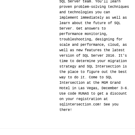
SQL Server team. You'll learn
proven problem-solving techniques
and technologies you can
implement immediately as well as
learn about the future of SQL
Server. Get answers to
performance monitoring,
troubleshooting, designing for
scale and performance, cloud, as
well as new features the latest
version of SQL Server 2016. It's
time to determine your migration
strategy and SQL Intersection is
the place to figure out the best
way to do it. Come to SQL
Intersection at the MGM Grand
Hotel in Las Vegas, December 3-6.
Use code RUNAS to get a discount
on your registration at
sqlintersection.com! See you
there!