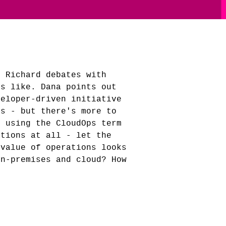
! Richard debates with
ks like. Dana points out
veloper-driven initiative
es - but there's more to
p using the CloudOps term
ations at all - let the
 value of operations looks
on-premises and cloud? How