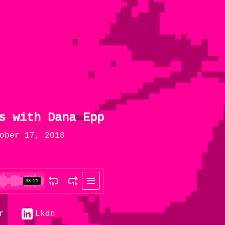
s with Dana Epp
ober 17, 2018
r
Lkdn