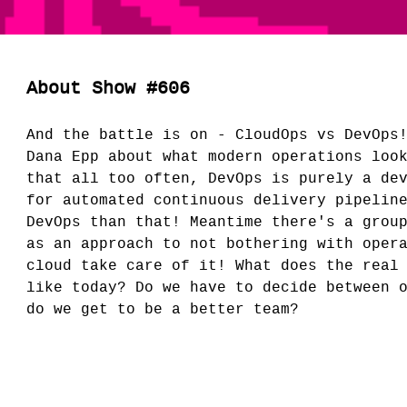
About Show #606
And the battle is on - CloudOps vs DevOps
Dana Epp about what modern operations loo
that all too often, DevOps is purely a de
for automated continuous delivery pipelin
DevOps than that! Meantime there's a grou
as an approach to not bothering with oper
cloud take care of it! What does the real
like today? Do we have to decide between 
do we get to be a better team?