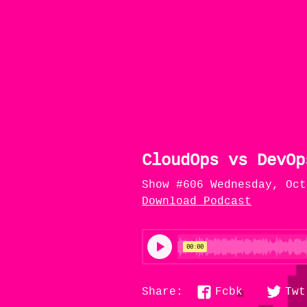
CloudOps vs DevOp
Show #606 Wednesday, Oct
Download Podcast
Fcbk
Twt
Share: