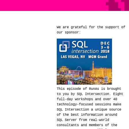
We are grateful for the support of
our sponsor:
This episode of RunAs is brought
to you by SQL Intersection. Eight
full-day workshops and over 40
technology-focused sessions make
SQL Intersection a unique source
of the best information around
SQL Server from real-world
consultants and members of the