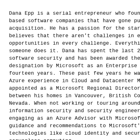
Dana Epp is a serial entrepreneur who fou
based software companies that have gone p
acquisition. He has a passion for the sta
believes that there aren't challenges in 
opportunities in every challenge. Everyth
someone does it. Dana has spent the last 
software security and has been awarded th
designation by Microsoft as an Enterprise
fourteen years. These past few years he w
Azure experience in Cloud and Datacenter 
appointed as a Microsoft Regional Directo
between his homes in Vancouver, British C
Nevada. When not working or touring aroun
information security and security enginee
engaging as an Azure Advisor with Microso
guidance and recommendations to Microsoft
technologies like cloud identity and secu