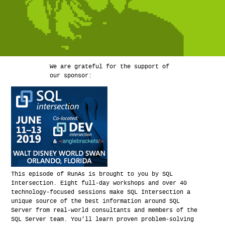
We are grateful for the support of
our sponsor:
This episode of RunAs is brought to you by SQL
Intersection. Eight full-day workshops and over 40
technology-focused sessions make SQL Intersection a
unique source of the best information around SQL
Server from real-world consultants and members of the
SQL Server team. You'll learn proven problem-solving