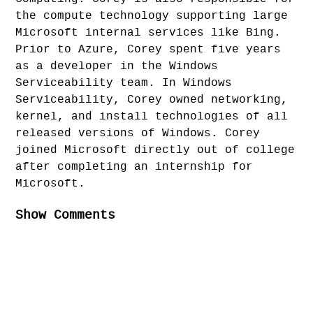
the compute technology supporting large
Microsoft internal services like Bing.
Prior to Azure, Corey spent five years
as a developer in the Windows
Serviceability team. In Windows
Serviceability, Corey owned networking,
kernel, and install technologies of all
released versions of Windows. Corey
joined Microsoft directly out of college
after completing an internship for
Microsoft.
Show Comments