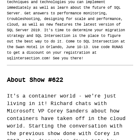
techniques and technologies you can implement
immediately as well as learn about the future of SQL
Server. Get answers to performance monitoring,
troubleshooting, designing for scale and performance,
cloud, as well as new features the latest version of
SQL Server 2019. It's time to determine your migration
strategy and SQL Intersection is the place to figure
out the best way to do it. Come to SQL Intersection at
the Swan Hotel in Orlando, June 10-13. Use code RUNAS
to get a discount on your registration at
sqlintersection.com! See you there!
About Show #622
It's a container world - we're just
living in it! Richard chats with
Microsoft VP Corey Sanders about how
containers have taken off in the cloud
world. Starting the conversation with
the previous show done with Corey in