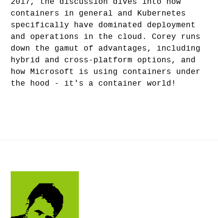
2017, the discussion dives into how
containers in general and Kubernetes
specifically have dominated deployment
and operations in the cloud. Corey runs
down the gamut of advantages, including
hybrid and cross-platform options, and
how Microsoft is using containers under
the hood - it's a container world!