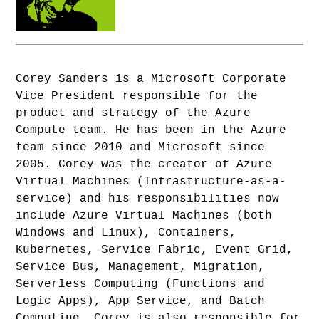
Corey Sanders is a Microsoft Corporate
Vice President responsible for the
product and strategy of the Azure
Compute team. He has been in the Azure
team since 2010 and Microsoft since
2005. Corey was the creator of Azure
Virtual Machines (Infrastructure-as-a-
service) and his responsibilities now
include Azure Virtual Machines (both
Windows and Linux), Containers,
Kubernetes, Service Fabric, Event Grid,
Service Bus, Management, Migration,
Serverless Computing (Functions and
Logic Apps), App Service, and Batch
Computing. Corey is also responsible for