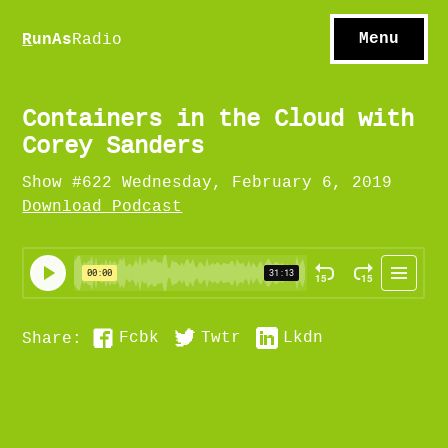
S
hows
C
ontact
Menu
R
unAs
Radio
A
bout
S
u
bscribe
Containers in the Cloud with
Corey Sanders
Show #622 Wednesday, February 6, 2019
Download Podcast
Fcbk
Twtr
Lkdn
Share: