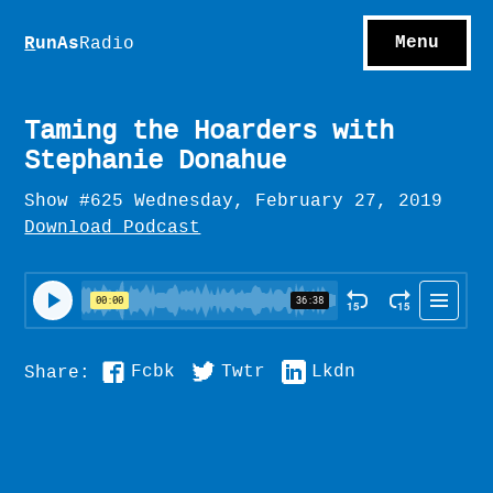
S
hows
C
ontact
Menu
R
unAs
Radio
A
bout
S
u
bscribe
Taming the Hoarders with
Stephanie Donahue
Show #625 Wednesday, February 27, 2019
Download Podcast
Fcbk
Twtr
Lkdn
Share: