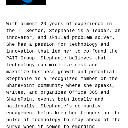
With almost 20 years of experience in
the IT Sector, Stephanie is a leader, an
innovator, and skilled problem solver.
She has a passion for technology and
innovation that led her to co-found the
PAIT Group. Stephanie believes that
technology can minimize risk and
maximize business growth and potential.
Stephanie is a recognized member of the
SharePoint community where she speaks,
writes, and organizes Office 365 and
SharePoint events both locally and
nationally. Stephanie's community
engagement helps keep her fingers on the
pulse of technology to stay ahead of the
curve when it comes to emerging