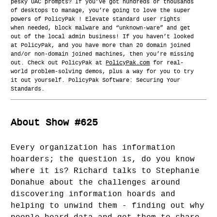
pesky UAC prompts? If you’ve got hundreds or thousands
of desktops to manage, you’re going to love the super
powers of PolicyPak ! Elevate standard user rights
when needed, block malware and “unknown-ware” and get
out of the local admin business! If you haven’t looked
at PolicyPak, and you have more than 20 domain joined
and/or non-domain joined machines, then you’re missing
out. Check out PolicyPak at
PolicyPak.com
for real-
world problem-solving demos, plus a way for you to try
it out yourself. PolicyPak Software: Securing Your
Standards.
About Show #625
Every organization has information
hoarders; the question is, do you know
where it is? Richard talks to Stephanie
Donahue about the challenges around
discovering information hoards and
helping to unwind them - finding out why