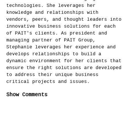
technologies. She leverages her
knowledge and relationships with
vendors, peers, and thought leaders into
innovative business solutions for each
of PAIT's clients. As president and
managing partner of PAIT Group,
Stephanie leverages her experience and
develops relationships to build a
dynamic environment for her clients that
ensure the right solutions are developed
to address their unique business
critical projects and issues.
Show Comments