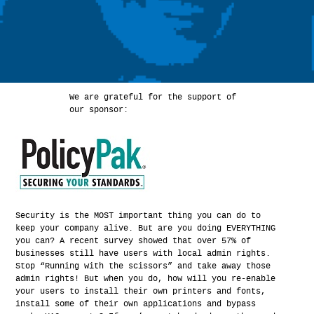
We are grateful for the support of
our sponsor:
Security is the MOST important thing you can do to
keep your company alive. But are you doing EVERYTHING
you can? A recent survey showed that over 57% of
businesses still have users with local admin rights.
Stop “Running with the scissors” and take away those
admin rights! But when you do, how will you re-enable
your users to install their own printers and fonts,
install some of their own applications and bypass