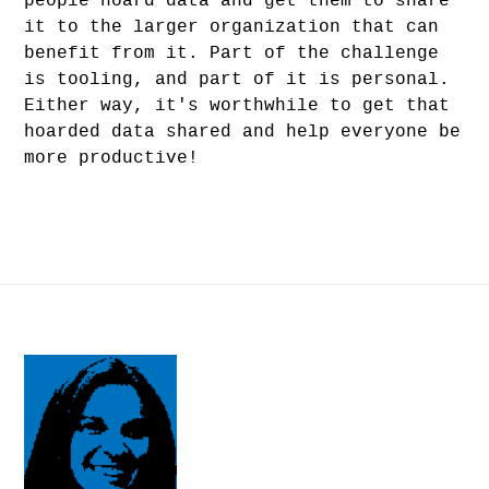
people hoard data and get them to share
it to the larger organization that can
benefit from it. Part of the challenge
is tooling, and part of it is personal.
Either way, it's worthwhile to get that
hoarded data shared and help everyone be
more productive!