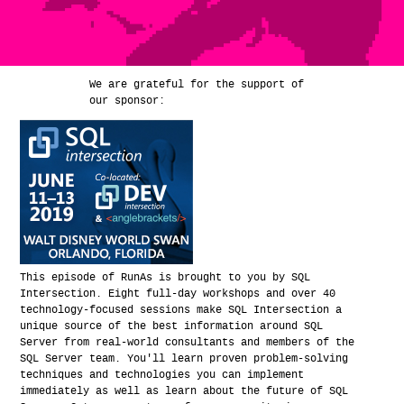
We are grateful for the support of
our sponsor:
This episode of RunAs is brought to you by SQL
Intersection. Eight full-day workshops and over 40
technology-focused sessions make SQL Intersection a
unique source of the best information around SQL
Server from real-world consultants and members of the
SQL Server team. You'll learn proven problem-solving
techniques and technologies you can implement
immediately as well as learn about the future of SQL