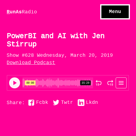
S
hows
C
ontact
Menu
R
unAs
Radio
A
bout
S
u
bscribe
PowerBI and AI with Jen
Stirrup
Show #628 Wednesday, March 20, 2019
Download Podcast
Fcbk
Twtr
Lkdn
Share: