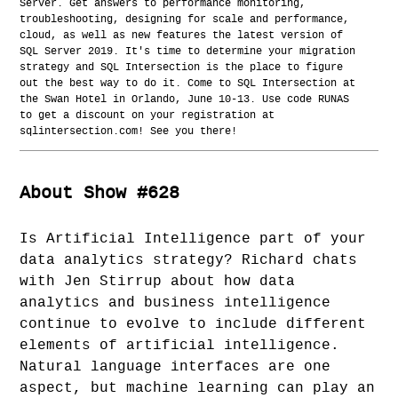
Server. Get answers to performance monitoring,
troubleshooting, designing for scale and performance,
cloud, as well as new features the latest version of
SQL Server 2019. It's time to determine your migration
strategy and SQL Intersection is the place to figure
out the best way to do it. Come to SQL Intersection at
the Swan Hotel in Orlando, June 10-13. Use code RUNAS
to get a discount on your registration at
sqlintersection.com! See you there!
About Show #628
Is Artificial Intelligence part of your
data analytics strategy? Richard chats
with Jen Stirrup about how data
analytics and business intelligence
continue to evolve to include different
elements of artificial intelligence.
Natural language interfaces are one
aspect, but machine learning can play an