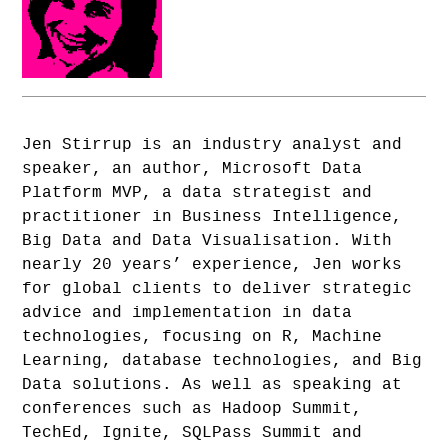
Jen Stirrup is an industry analyst and
speaker, an author, Microsoft Data
Platform MVP, a data strategist and
practitioner in Business Intelligence,
Big Data and Data Visualisation. With
nearly 20 years’ experience, Jen works
for global clients to deliver strategic
advice and implementation in data
technologies, focusing on R, Machine
Learning, database technologies, and Big
Data solutions. As well as speaking at
conferences such as Hadoop Summit,
TechEd, Ignite, SQLPass Summit and