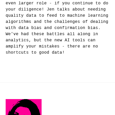
even larger role - if you continue to do
your diligence! Jen talks about needing
quality data to feed to machine learning
algorithms and the challenges of dealing
with data bias and confirmation bias.
We've had these battles all along in
analytics, but the new AI tools can
amplify your mistakes - there are no
shortcuts to good data!