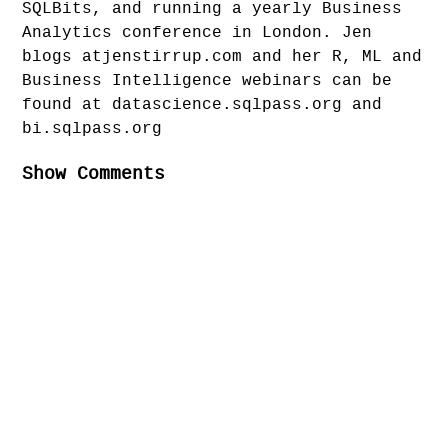
SQLBits, and running a yearly Business
Analytics conference in London. Jen
blogs atjenstirrup.com and her R, ML and
Business Intelligence webinars can be
found at datascience.sqlpass.org and
bi.sqlpass.org
Show Comments