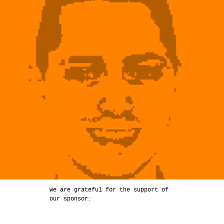
We are grateful for the support of
our sponsor: