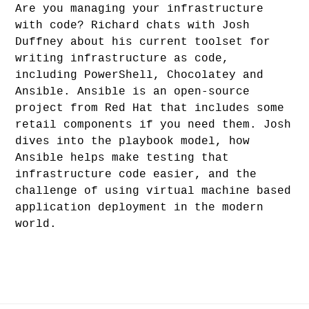
Are you managing your infrastructure
with code? Richard chats with Josh
Duffney about his current toolset for
writing infrastructure as code,
including PowerShell, Chocolatey and
Ansible. Ansible is an open-source
project from Red Hat that includes some
retail components if you need them. Josh
dives into the playbook model, how
Ansible helps make testing that
infrastructure code easier, and the
challenge of using virtual machine based
application deployment in the modern
world.