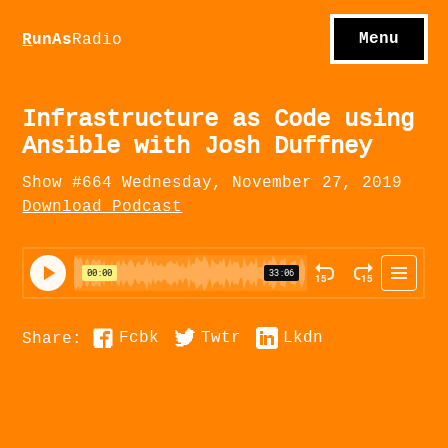
S
hows
C
ontact
Menu
R
unAs
Radio
A
bout
S
u
bscribe
Infrastructure as Code using
Ansible with Josh Duffney
Show #664 Wednesday, November 27, 2019
Download Podcast
Fcbk
Twtr
Lkdn
Share: