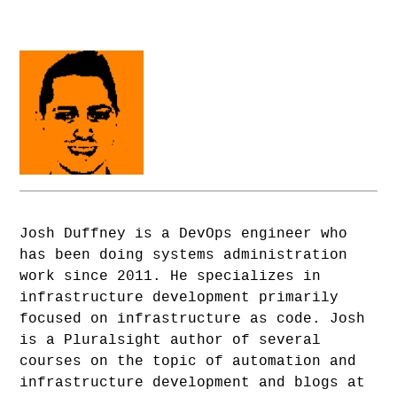
Josh Duffney is a DevOps engineer who
has been doing systems administration
work since 2011. He specializes in
infrastructure development primarily
focused on infrastructure as code. Josh
is a Pluralsight author of several
courses on the topic of automation and
infrastructure development and blogs at