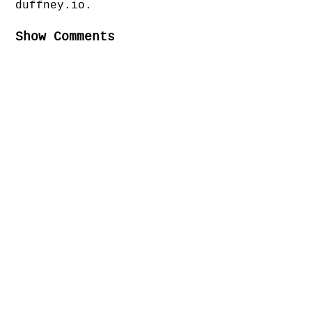
duffney.io.
Show Comments