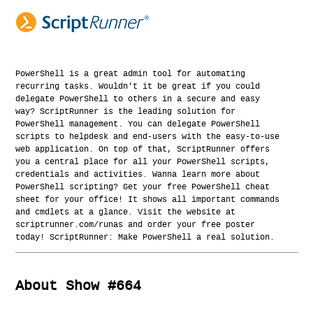
PowerShell is a great admin tool for automating
recurring tasks. Wouldn't it be great if you could
delegate PowerShell to others in a secure and easy
way? ScriptRunner is the leading solution for
PowerShell management. You can delegate PowerShell
scripts to helpdesk and end-users with the easy-to-use
web application. On top of that, ScriptRunner offers
you a central place for all your PowerShell scripts,
credentials and activities. Wanna learn more about
PowerShell scripting? Get your free PowerShell cheat
sheet for your office! It shows all important commands
and cmdlets at a glance. Visit the website at
scriptrunner.com/runas and order your free poster
today! ScriptRunner: Make PowerShell a real solution.
About Show #664