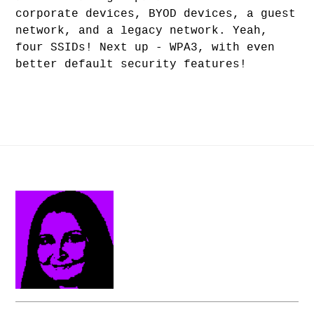
corporate devices, BYOD devices, a guest
network, and a legacy network. Yeah,
four SSIDs! Next up - WPA3, with even
better default security features!