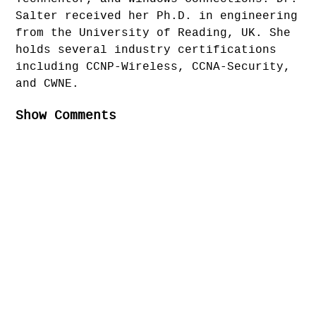
Salter received her Ph.D. in engineering
from the University of Reading, UK. She
holds several industry certifications
including CCNP-Wireless, CCNA-Security,
and CWNE.
Show Comments