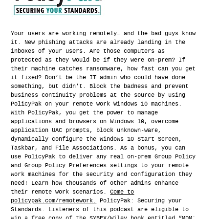
Your users are working remotely… and the bad guys know
it. New phishing attacks are already landing in the
inboxes of your users. Are those computers as
protected as they would be if they were on-prem? If
their machine catches ransomware, how fast can you get
it fixed? Don’t be the IT admin who could have done
something, but didn’t. Block the badness and prevent
business continuity problems at the source by using
PolicyPak on your remote work Windows 10 machines.
With PolicyPak, you get the power to manage
applications and browsers on Windows 10, overcome
application UAC prompts, block unknown-ware,
dynamically configure the Windows 10 Start Screen,
Taskbar, and File Associations. As a bonus, you can
use PolicyPak to deliver any real on-prem Group Policy
and Group Policy Preferences settings to your remote
work machines for the security and configuration they
need! Learn how thousands of other admins enhance
their remote work scenarios.
Come to
policypak.com/remotework.
PolicyPak: Securing your
Standards. Listeners of this podcast are eligible to
win a free copy of the SYBEX/Wiley book entitled “MDM: