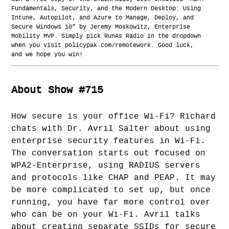
Fundamentals, Security, and the Modern Desktop: Using
Intune, Autopilot, and Azure to Manage, Deploy, and
Secure Windows 10” by Jeremy Moskowitz, Enterprise
Mobility MVP. Simply pick RunAs Radio in the dropdown
when you visit policypak.com/remotework. Good luck,
and we hope you win!
About Show #715
How secure is your office Wi-Fi? Richard
chats with Dr. Avril Salter about using
enterprise security features in Wi-Fi.
The conversation starts out focused on
WPA2-Enterprise, using RADIUS servers
and protocols like CHAP and PEAP. It may
be more complicated to set up, but once
running, you have far more control over
who can be on your Wi-Fi. Avril talks
about creating separate SSIDs for secure