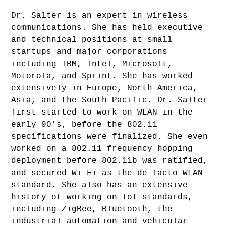
Dr. Salter is an expert in wireless
communications. She has held executive
and technical positions at small
startups and major corporations
including IBM, Intel, Microsoft,
Motorola, and Sprint. She has worked
extensively in Europe, North America,
Asia, and the South Pacific. Dr. Salter
first started to work on WLAN in the
early 90’s, before the 802.11
specifications were finalized. She even
worked on a 802.11 frequency hopping
deployment before 802.11b was ratified,
and secured Wi-Fi as the de facto WLAN
standard. She also has an extensive
history of working on IoT standards,
including ZigBee, Bluetooth, the
industrial automation and vehicular