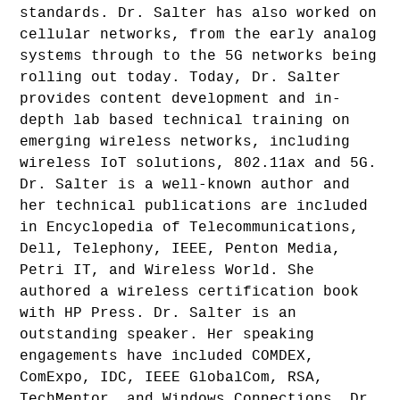
standards. Dr. Salter has also worked on
cellular networks, from the early analog
systems through to the 5G networks being
rolling out today. Today, Dr. Salter
provides content development and in-
depth lab based technical training on
emerging wireless networks, including
wireless IoT solutions, 802.11ax and 5G.
Dr. Salter is a well-known author and
her technical publications are included
in Encyclopedia of Telecommunications,
Dell, Telephony, IEEE, Penton Media,
Petri IT, and Wireless World. She
authored a wireless certification book
with HP Press. Dr. Salter is an
outstanding speaker. Her speaking
engagements have included COMDEX,
ComExpo, IDC, IEEE GlobalCom, RSA,
TechMentor, and Windows Connections. Dr.