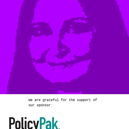
We are grateful for the support of
our sponsor: