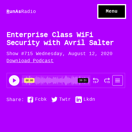
S
hows
C
ontact
Menu
R
unAs
Radio
A
bout
S
u
bscribe
Enterprise Class WiFi
Security with Avril Salter
Show #715 Wednesday, August 12, 2020
Download Podcast
Fcbk
Twtr
Lkdn
Share: