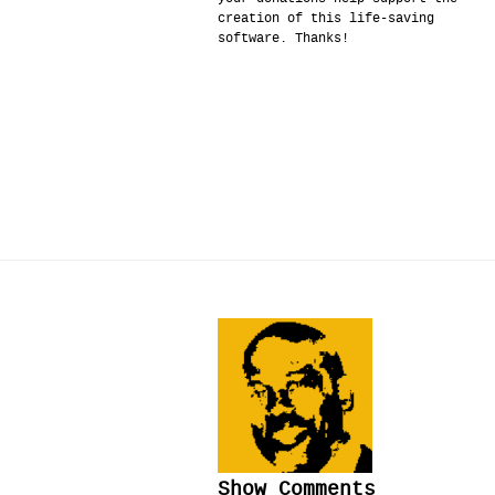
creation of this life-saving
software. Thanks!
Show Comments