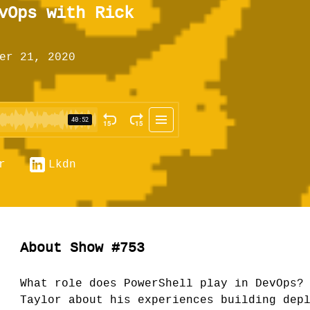
vOps with Rick
er 21, 2020
r
Lkdn
About Show #753
What role does PowerShell play in DevOps?
Taylor about his experiences building dep