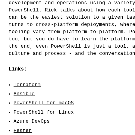
development and operations using a variet
PowerShell. Rick talks about how each too
can be the easiest solution to a given ta
turns to cross-platform deployments, wher
tooling vary from platform-to-platform. P
too, but you do have to learn the platfor
the end, even PowerShell is just a tool, 
culture and process - and the conversatio
Links:
Terraform
Ansible
PowerShell for macOS
PowerShell for Linux
Azure DevOps
Pester