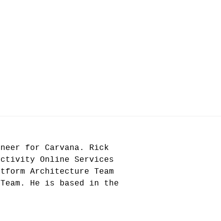
ineer for Carvana. Rick
uctivity Online Services
atform Architecture Team
 Team. He is based in the