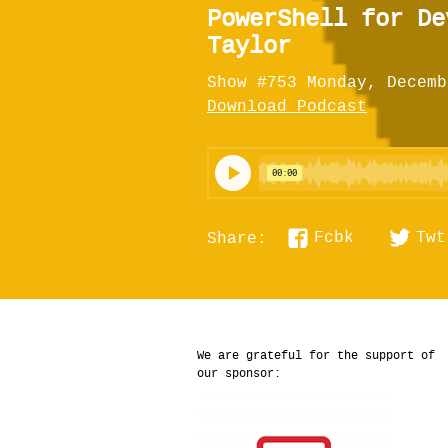
PowerShell for De
Taylor
Show #753 Monday, Decemb
Download Podcast
Fcbk
Twt
Share:
We are grateful for the support of
our sponsor: