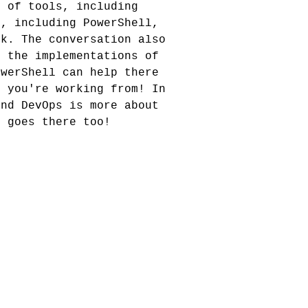
y of tools, including
l, including PowerShell,
sk. The conversation also
e the implementations of
owerShell can help there
m you're working from! In
and DevOps is more about
n goes there too!