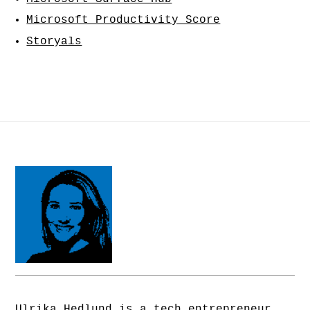
Microsoft Productivity Score
Storyals
Ulrika Hedlund is a tech entrepreneur