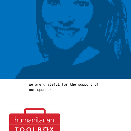
We are grateful for the support of
our sponsor: