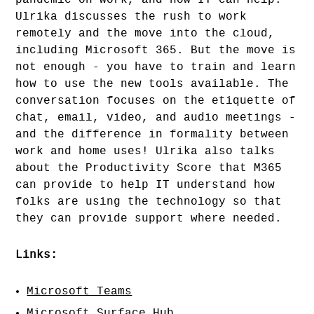
pandemic on work, and how IT can help.
Ulrika discusses the rush to work
remotely and the move into the cloud,
including Microsoft 365. But the move is
not enough - you have to train and learn
how to use the new tools available. The
conversation focuses on the etiquette of
chat, email, video, and audio meetings -
and the difference in formality between
work and home uses! Ulrika also talks
about the Productivity Score that M365
can provide to help IT understand how
folks are using the technology so that
they can provide support where needed.
Links:
Microsoft Teams
Microsoft Surface Hub