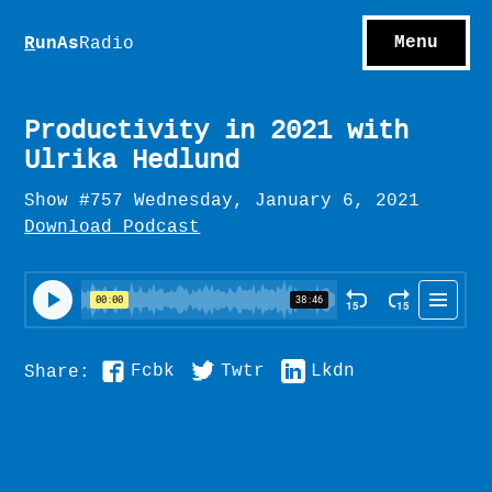
S
hows
C
ontact
Menu
R
unAs
Radio
A
bout
S
u
bscribe
Productivity in 2021 with
Ulrika Hedlund
Show #757 Wednesday, January 6, 2021
Download Podcast
Fcbk
Twtr
Lkdn
Share: