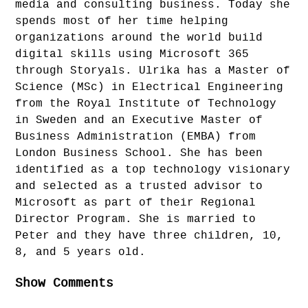
media and consulting business. Today she
spends most of her time helping
organizations around the world build
digital skills using Microsoft 365
through Storyals. Ulrika has a Master of
Science (MSc) in Electrical Engineering
from the Royal Institute of Technology
in Sweden and an Executive Master of
Business Administration (EMBA) from
London Business School. She has been
identified as a top technology visionary
and selected as a trusted advisor to
Microsoft as part of their Regional
Director Program. She is married to
Peter and they have three children, 10,
8, and 5 years old.
Show Comments