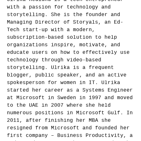
with a passion for technology and
storytelling. She is the founder and
Managing Director of Storyals, an Ed-
Tech start-up with a modern,
subscription-based solution to help
organizations inspire, motivate, and
educate users on how to effectively use
technology through video-based
storytelling. Ulrika is a frequent
blogger, public speaker, and an active
spokesperson for women in IT. Ulrika
started her career as a Systems Engineer
at Microsoft in Sweden in 1997 and moved
to the UAE in 2007 where she held
numerous positions in Microsoft Gulf. In
2011, after finishing her MBA she
resigned from Microsoft and founded her
first company – Business Productivity, a