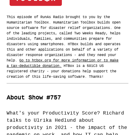
This episode of RunAs Radio brought to you by the
Humanitarian Toolbox. Humanitarian Toolbox builds open
source software for disaster relief organizations. One
of the leading projects, called Two Weeks Ready, helps
individuals, families, and communities prepare for
disasters using smartphones. HTBox builds and operates
this and other applications on behalf of a variety of
disaster response organizations - and they need your
help.
Go to htbox.org for more information or to make
a tax-deductible donation.
HTBox is a 501C3 US
registered charity - your donations help support the
creation of this life-saving software. Thanks!
About Show #757
What's your Productivity Score? Richard
talks to Ulrika Hedlund about
productivity in 2021 - the impact of the