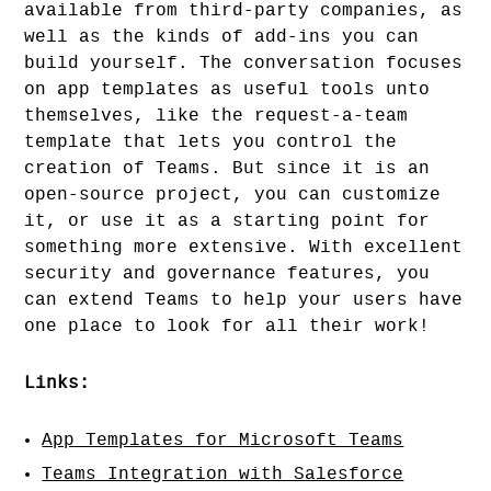
available from third-party companies, as
well as the kinds of add-ins you can
build yourself. The conversation focuses
on app templates as useful tools unto
themselves, like the request-a-team
template that lets you control the
creation of Teams. But since it is an
open-source project, you can customize
it, or use it as a starting point for
something more extensive. With excellent
security and governance features, you
can extend Teams to help your users have
one place to look for all their work!
Links:
App Templates for Microsoft Teams
Teams Integration with Salesforce