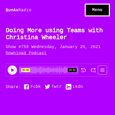
S
hows
C
ontact
Menu
R
unAs
Radio
A
bout
S
u
bscribe
Doing More using Teams with
Christina Wheeler
Show #759 Wednesday, January 20, 2021
Download Podcast
Fcbk
Twtr
Lkdn
Share: