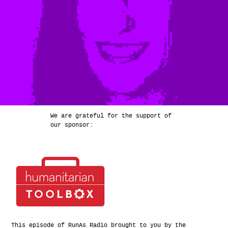
We are grateful for the support of
our sponsor:
This episode of RunAs Radio brought to you by the