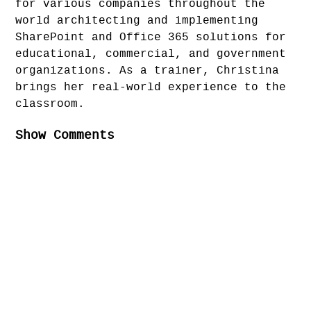
for various companies throughout the
world architecting and implementing
SharePoint and Office 365 solutions for
educational, commercial, and government
organizations. As a trainer, Christina
brings her real-world experience to the
classroom.
Show Comments