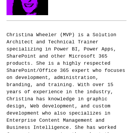
Christina Wheeler (MVP) is a Solution
Architect and Technical Trainer
specializing in Power BI, Power Apps,
SharePoint and other Microsoft 365
products. She is a highly respected
SharePoint/Office 365 expert who focuses
on development, administration,
branding, and training. With over 15
years of experience in the industry,
Christina has knowledge in graphic
design, Web development, and custom
development who also specializes in
Enterprise Content Management and
Business Intelligence. She has worked