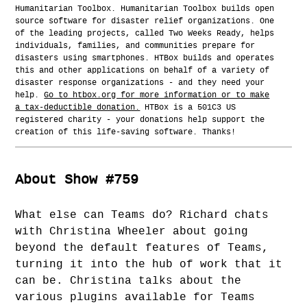
Humanitarian Toolbox. Humanitarian Toolbox builds open
source software for disaster relief organizations. One
of the leading projects, called Two Weeks Ready, helps
individuals, families, and communities prepare for
disasters using smartphones. HTBox builds and operates
this and other applications on behalf of a variety of
disaster response organizations - and they need your
help.
Go to htbox.org for more information or to make
a tax-deductible donation.
HTBox is a 501C3 US
registered charity - your donations help support the
creation of this life-saving software. Thanks!
About Show #759
What else can Teams do? Richard chats
with Christina Wheeler about going
beyond the default features of Teams,
turning it into the hub of work that it
can be. Christina talks about the
various plugins available for Teams