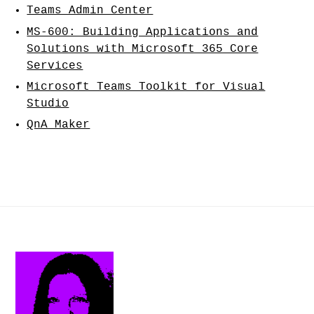
Teams Admin Center
MS-600: Building Applications and
Solutions with Microsoft 365 Core
Services
Microsoft Teams Toolkit for Visual
Studio
QnA Maker