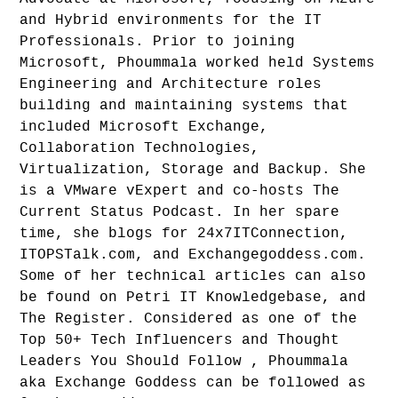
and Hybrid environments for the IT
Professionals. Prior to joining
Microsoft, Phoummala worked held Systems
Engineering and Architecture roles
building and maintaining systems that
included Microsoft Exchange,
Collaboration Technologies,
Virtualization, Storage and Backup. She
is a VMware vExpert and co-hosts The
Current Status Podcast. In her spare
time, she blogs for 24x7ITConnection,
ITOPSTalk.com, and Exchangegoddess.com.
Some of her technical articles can also
be found on Petri IT Knowledgebase, and
The Register. Considered as one of the
Top 50+ Tech Influencers and Thought
Leaders You Should Follow , Phoummala
aka Exchange Goddess can be followed as