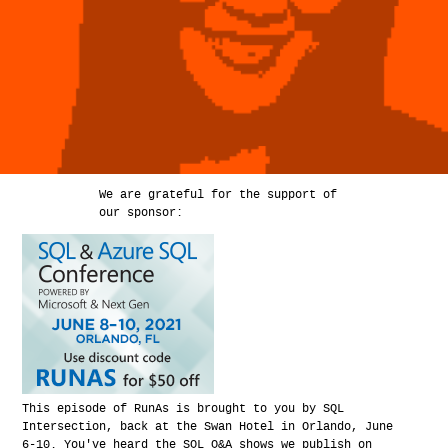
We are grateful for the support of
our sponsor:
This episode of RunAs is brought to you by SQL
Intersection, back at the Swan Hotel in Orlando, June
6-10. You've heard the SQL Q&A shows we publish on