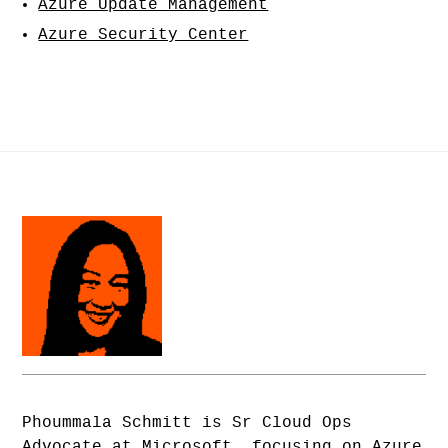
Azure Update Management
Azure Security Center
Phoummala Schmitt is Sr Cloud Ops
Advocate at Microsoft, focusing on Azure