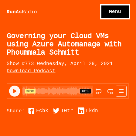
S
hows
C
ontact
Menu
R
unAs
Radio
A
bout
S
u
bscribe
Governing your Cloud VMs
using Azure Automanage with
Phoummala Schmitt
Show #773 Wednesday, April 28, 2021
Download Podcast
Fcbk
Twtr
Lkdn
Share: