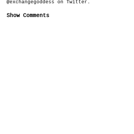
@exchangegoddess on Twitter.
Show Comments