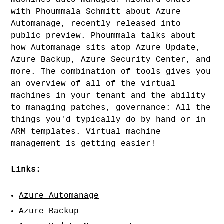
machines auto-managed? Richard chats
with Phoummala Schmitt about Azure
Automanage, recently released into
public preview. Phoummala talks about
how Automanage sits atop Azure Update,
Azure Backup, Azure Security Center, and
more. The combination of tools gives you
an overview of all of the virtual
machines in your tenant and the ability
to managing patches, governance: All the
things you'd typically do by hand or in
ARM templates. Virtual machine
management is getting easier!
Links:
Azure Automanage
Azure Backup