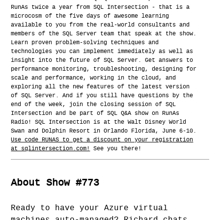
RunAs twice a year from SQL Intersection - that is a
microcosm of the five days of awesome learning
available to you from the real-world consultants and
members of the SQL Server team that speak at the show.
Learn proven problem-solving techniques and
technologies you can implement immediately as well as
insight into the future of SQL Server. Get answers to
performance monitoring, troubleshooting, designing for
scale and performance, working in the cloud, and
exploring all the new features of the latest version
of SQL Server. And if you still have questions by the
end of the week, join the closing session of SQL
Intersection and be part of SQL Q&A show on RunAs
Radio! SQL Intersection is at the Walt Disney World
Swan and Dolphin Resort in Orlando Florida, June 6-10.
Use code RUNAS to get a discount on your registration
at sqlintersection.com!
See you there!
About Show #773
Ready to have your Azure virtual