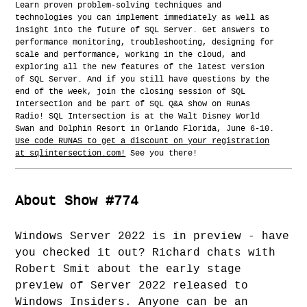
Learn proven problem-solving techniques and
technologies you can implement immediately as well as
insight into the future of SQL Server. Get answers to
performance monitoring, troubleshooting, designing for
scale and performance, working in the cloud, and
exploring all the new features of the latest version
of SQL Server. And if you still have questions by the
end of the week, join the closing session of SQL
Intersection and be part of SQL Q&A show on RunAs
Radio! SQL Intersection is at the Walt Disney World
Swan and Dolphin Resort in Orlando Florida, June 6-10.
Use code RUNAS to get a discount on your registration
at sqlintersection.com!
See you there!
About Show #774
Windows Server 2022 is in preview - have
you checked it out? Richard chats with
Robert Smit about the early stage
preview of Server 2022 released to
Windows Insiders. Anyone can be an