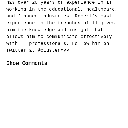
has over 20 years of experience in IT
working in the educational, healthcare,
and finance industries. Robert’s past
experience in the trenches of IT gives
him the knowledge and insight that
allows him to communicate effectively
with IT professionals. Follow him on
Twitter at @clusterMVP
Show Comments