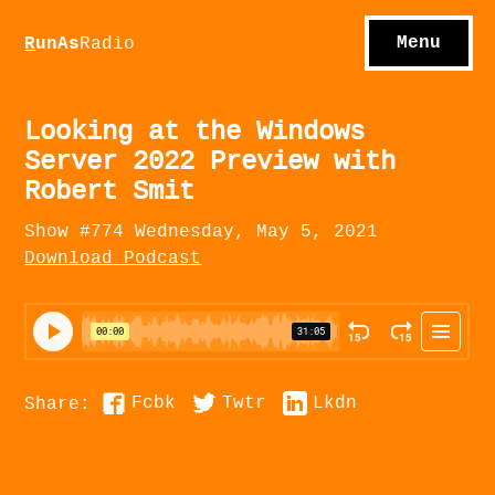
S
hows
C
ontact
Menu
R
unAs
Radio
A
bout
S
u
bscribe
Looking at the Windows
Server 2022 Preview with
Robert Smit
Show #774 Wednesday, May 5, 2021
Download Podcast
Fcbk
Twtr
Lkdn
Share: