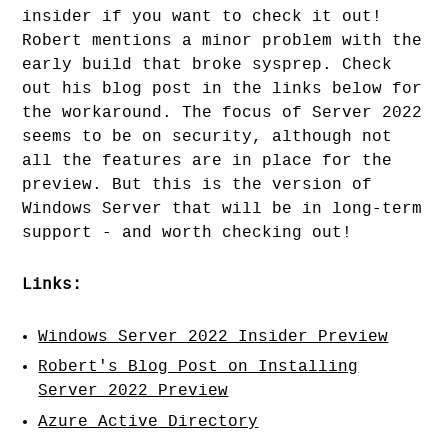
insider if you want to check it out!
Robert mentions a minor problem with the
early build that broke sysprep. Check
out his blog post in the links below for
the workaround. The focus of Server 2022
seems to be on security, although not
all the features are in place for the
preview. But this is the version of
Windows Server that will be in long-term
support - and worth checking out!
Links:
Windows Server 2022 Insider Preview
Robert's Blog Post on Installing
Server 2022 Preview
Azure Active Directory