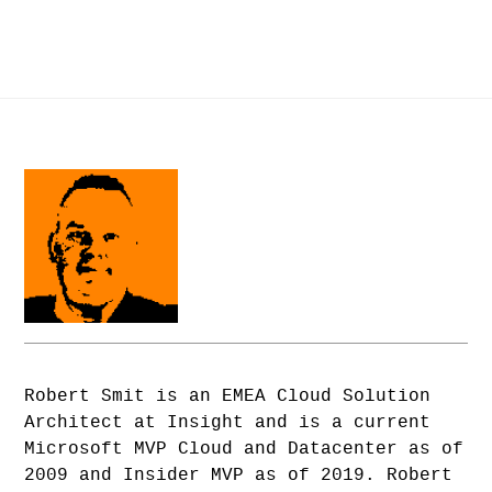
Robert Smit is an EMEA Cloud Solution
Architect at Insight and is a current
Microsoft MVP Cloud and Datacenter as of
2009 and Insider MVP as of 2019. Robert