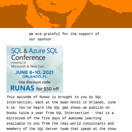
We are grateful for the support of
our sponsor:
This episode of RunAs is brought to you by SQL
Intersection, back at the Swan Hotel in Orlando, June
6-10. You've heard the SQL Q&A shows we publish on
RunAs twice a year from SQL Intersection - that is a
microcosm of the five days of awesome learning
available to you from the real-world consultants and
members of the SQL Server team that speak at the show.