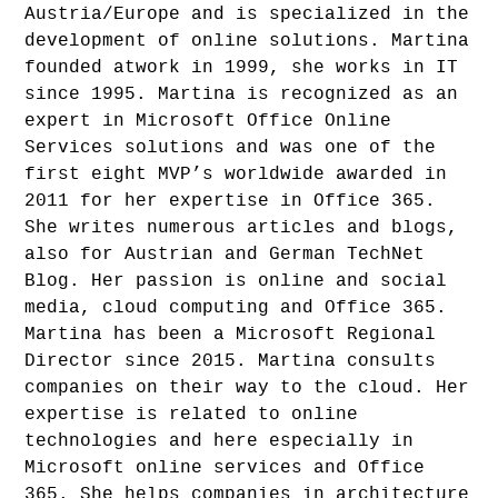
Austria/Europe and is specialized in the
development of online solutions. Martina
founded atwork in 1999, she works in IT
since 1995. Martina is recognized as an
expert in Microsoft Office Online
Services solutions and was one of the
first eight MVP’s worldwide awarded in
2011 for her expertise in Office 365.
She writes numerous articles and blogs,
also for Austrian and German TechNet
Blog. Her passion is online and social
media, cloud computing and Office 365.
Martina has been a Microsoft Regional
Director since 2015. Martina consults
companies on their way to the cloud. Her
expertise is related to online
technologies and here especially in
Microsoft online services and Office
365. She helps companies in architecture