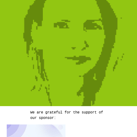
We are grateful for the support of
our sponsor: