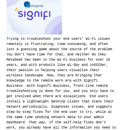
Trying to troubleshoot your end users’ Wi-Fi issues
remotely is frustrating, time-consuming, and often
just a guessing game about the source of the problem.
You don’t have time for that, and neither do they.
MetaGeek has been in the Wi-Fi business for over 15
years, and with products like Wi-Spy and inSSIDer,
their passion is helping users visualize their
wireless landscape. Now, they are bringing that
knowledge to the remote work era with Signifi
Business. With Signifi Business, front-line remote
troubleshooting is done for you, and you only have to
get involved when there are escalations. End users
install a lightweight desktop client that scans their
network periodically, diagnoses issues, and suggests
step-by-step fixes for the end user to try, while at
the same time sending network data to your admin
dashboard. That way, if the self-help fixes don’t
work, you already have all the information you need to