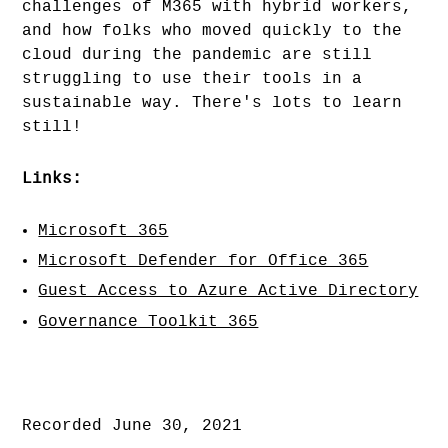
challenges of M365 with hybrid workers,
and how folks who moved quickly to the
cloud during the pandemic are still
struggling to use their tools in a
sustainable way. There's lots to learn
still!
Links:
Microsoft 365
Microsoft Defender for Office 365
Guest Access to Azure Active Directory
Governance Toolkit 365
Recorded June 30, 2021