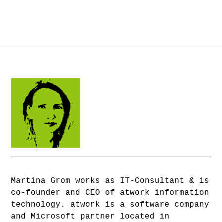
Martina Grom works as IT-Consultant & is
co-founder and CEO of atwork information
technology. atwork is a software company
and Microsoft partner located in