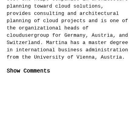
planning toward cloud solutions,
provides consulting and architectural
planning of cloud projects and is one of
the organizational heads of
cloudusergroup for Germany, Austria, and
Switzerland. Martina has a master degree
in international business administration
from the University of Vienna, Austria.
Show Comments