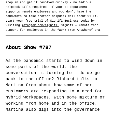
step in and get it resolved quickly - no tedious
helpdesk calls required. If your IT department
supports remote employees and you don’t have the
bandwidth to take another helpdesk call about Wi-Fi,
start your free trial of Signifi Business today by
visiting
metageek.com/signifi.
Signifi – Remote tech
support for employees in the “Work-From-Anywhere” era.
About Show #787
As the pandemic starts to wind down in
some parts of the world, the
conversation is turning to - do we go
back to the office? Richard talks to
Martina Grom about how some of her
customers are responding to a need for
hybrid workspaces, with some mixture of
working from home and in the office.
Martina also digs into the governance