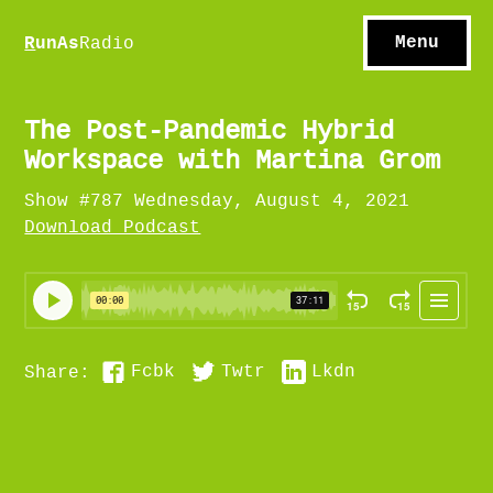
S
hows
C
ontact
Menu
R
unAs
Radio
A
bout
S
u
bscribe
The Post-Pandemic Hybrid
Workspace with Martina Grom
Show #787 Wednesday, August 4, 2021
Download Podcast
Fcbk
Twtr
Lkdn
Share: