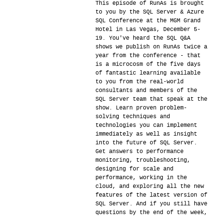
This episode of RunAs is brought
to you by the SQL Server & Azure
SQL Conference at the MGM Grand
Hotel in Las Vegas, December 5-
19. You've heard the SQL Q&A
shows we publish on RunAs twice a
year from the conference - that
is a microcosm of the five days
of fantastic learning available
to you from the real-world
consultants and members of the
SQL Server team that speak at the
show. Learn proven problem-
solving techniques and
technologies you can implement
immediately as well as insight
into the future of SQL Server.
Get answers to performance
monitoring, troubleshooting,
designing for scale and
performance, working in the
cloud, and exploring all the new
features of the latest version of
SQL Server. And if you still have
questions by the end of the week,