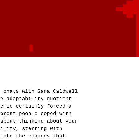
d chats with Sara Caldwell
he adaptability quotient -
demic certainly forced a
ferent people coped with
 about thinking about your
bility, starting with
 into the changes that