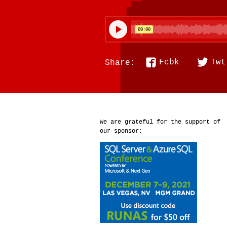
Fcbk
Twt
Share:
We are grateful for the support of
our sponsor: