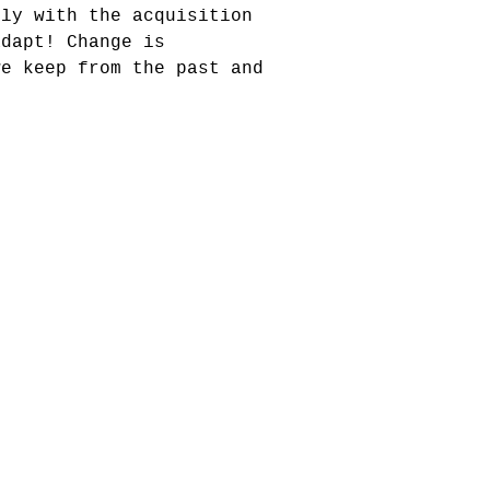
tly with the acquisition
adapt! Change is
we keep from the past and