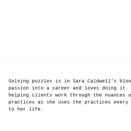
Solving puzzles is in Sara Caldwell's blo
passion into a career and loves doing it.
helping clients work through the nuances 
practices as she uses the practices every
to her life.