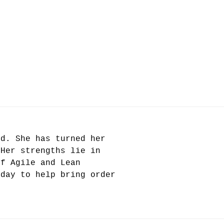
od. She has turned her
 Her strengths lie in
of Agile and Lean
 day to help bring order