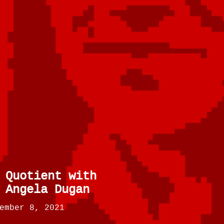
 Quotient with
 Angela Dugan
ember 8, 2021