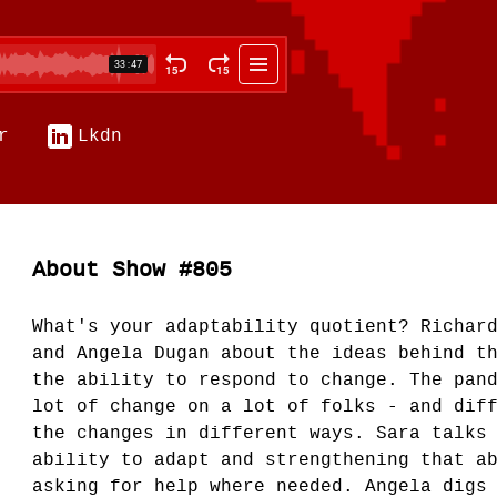
r
Lkdn
About Show #805
What's your adaptability quotient? Richar
and Angela Dugan about the ideas behind t
the ability to respond to change. The pan
lot of change on a lot of folks - and dif
the changes in different ways. Sara talks
ability to adapt and strengthening that a
asking for help where needed. Angela digs