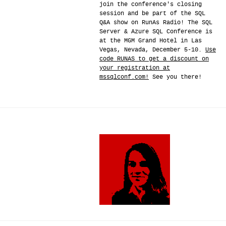
join the conference's closing
session and be part of the SQL
Q&A show on RunAs Radio! The SQL
Server & Azure SQL Conference is
at the MGM Grand Hotel in Las
Vegas, Nevada, December 5-10.
Use
code RUNAS to get a discount on
your registration at
mssqlconf.com!
See you there!