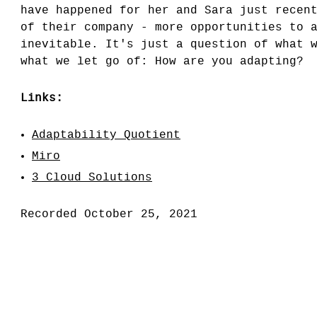
have happened for her and Sara just recen
of their company - more opportunities to 
inevitable. It's just a question of what 
what we let go of: How are you adapting?
Links:
Adaptability Quotient
Miro
3 Cloud Solutions
Recorded October 25, 2021