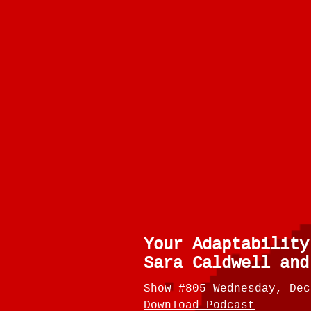
Your Adaptability
Sara Caldwell and
Show #805 Wednesday, Dec
Download Podcast