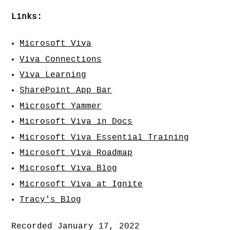
Links:
Microsoft Viva
Viva Connections
Viva Learning
SharePoint App Bar
Microsoft Yammer
Microsoft Viva in Docs
Microsoft Viva Essential Training
Microsoft Viva Roadmap
Microsoft Viva Blog
Microsoft Viva at Ignite
Tracy's Blog
Recorded January 17, 2022