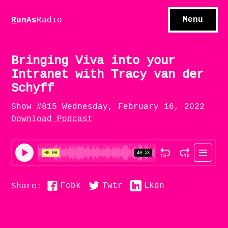
S
hows
C
ontact
Menu
R
unAs
Radio
A
bout
S
u
bscribe
Bringing Viva into your
Intranet with Tracy van der
Schyff
Show #815 Wednesday, February 16, 2022
Download Podcast
Fcbk
Twtr
Lkdn
Share: