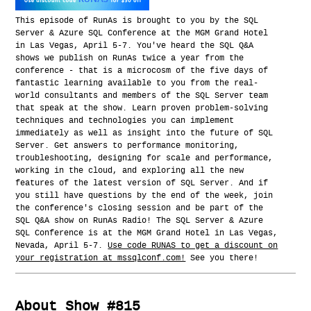
This episode of RunAs is brought to you by the SQL
Server & Azure SQL Conference at the MGM Grand Hotel
in Las Vegas, April 5-7. You've heard the SQL Q&A
shows we publish on RunAs twice a year from the
conference - that is a microcosm of the five days of
fantastic learning available to you from the real-
world consultants and members of the SQL Server team
that speak at the show. Learn proven problem-solving
techniques and technologies you can implement
immediately as well as insight into the future of SQL
Server. Get answers to performance monitoring,
troubleshooting, designing for scale and performance,
working in the cloud, and exploring all the new
features of the latest version of SQL Server. And if
you still have questions by the end of the week, join
the conference's closing session and be part of the
SQL Q&A show on RunAs Radio! The SQL Server & Azure
SQL Conference is at the MGM Grand Hotel in Las Vegas,
Nevada, April 5-7.
Use code RUNAS to get a discount on
your registration at mssqlconf.com!
See you there!
About Show #815