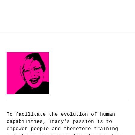
To facilitate the evolution of human
capabilities, Tracy's passion is to
empower people and therefore training