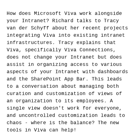
How does Microsoft Viva work alongside
your Intranet? Richard talks to Tracy
van der Schyff about her recent projects
integrating Viva into existing intranet
infrastructures. Tracy explains that
Viva, specifically Viva Connections,
does not change your Intranet but does
assist in organizing access to various
aspects of your Intranet with dashboards
and the SharePoint App Bar. This leads
to a conversation about managing both
curation and customization of views of
an organization to its employees. A
single view doesn't work for everyone,
and uncontrolled customization leads to
chaos - where is the balance? The new
tools in Viva can help!