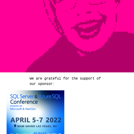
We are grateful for the support of
our sponsor: