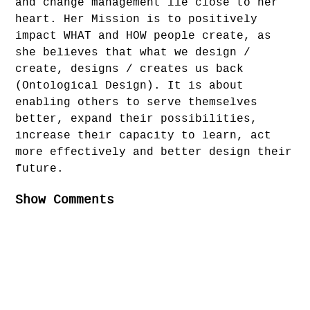
and change management lie close to her
heart. Her Mission is to positively
impact WHAT and HOW people create, as
she believes that what we design /
create, designs / creates us back
(Ontological Design). It is about
enabling others to serve themselves
better, expand their possibilities,
increase their capacity to learn, act
more effectively and better design their
future.
Show Comments