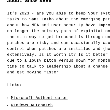
About Show #886
It's 2023 - are you able to keep your sys
talks to Sami Laiho about the emerging pa
about how MFA and user security have impr
no longer the primary path of exploitatio
the main way to get breached is through u
patches are risky and can occasionally ca
control when patches are installed and (h
extensively. Is it worth it? Is it better
due to a lousy patch versus down for mont
time to talk to leadership about a change
and get moving faster!
Links:
Microsoft Authenticator
Windows Autopatch