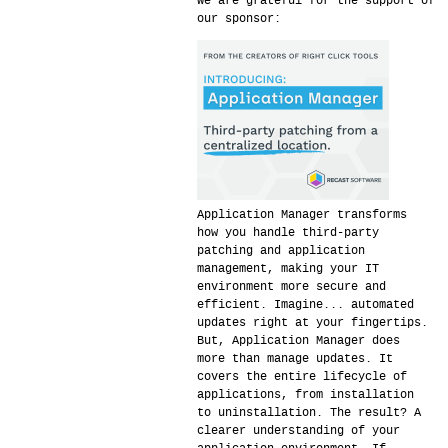
We are grateful for the support of
our sponsor:
Application Manager transforms
how you handle third-party
patching and application
management, making your IT
environment more secure and
efficient. Imagine... automated
updates right at your fingertips.
But, Application Manager does
more than manage updates. It
covers the entire lifecycle of
applications, from installation
to uninstallation. The result? A
clearer understanding of your