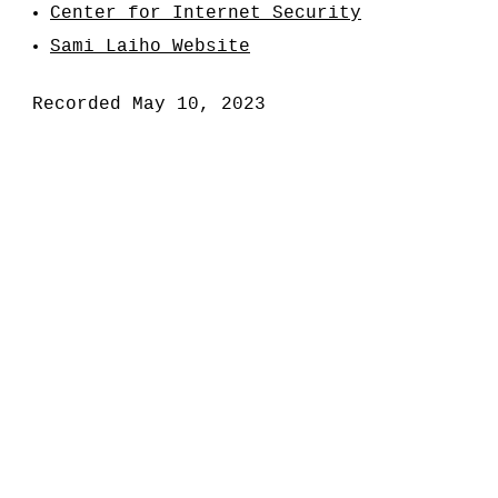
Center for Internet Security
Sami Laiho Website
Recorded May 10, 2023