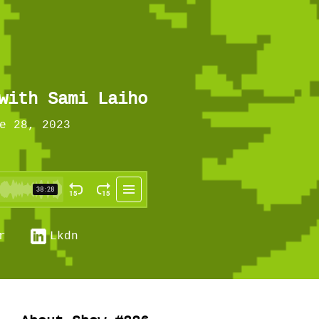
with Sami Laiho
e 28, 2023
r
Lkdn