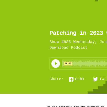
Patching in 2023 
Show #886 Wednesday, Jun
Download Podcast
Fcbk
Twt
Share: