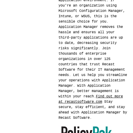
application environment. If
you're an organization using
Microsoft Configuration Manager,
Intune, or WSUS, this is the
sensible choice for you.
Application Manager removes the
hassle and ensures all your
third-party applications are up
to date, decreasing security
risks significantly. Join
thousands of enterprise
organizations in over 125
countries that trust Recast
Software for their IT management
needs. Let us help you streamline
your operations with Application
Manager. With Application
Manager, better management is
within your reach.
Find out more
at recastsoftware.com
Stay
secure, stay efficient, and stay
ahead with Application Manager by
Recast Software.