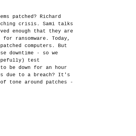
tems patched? Richard
tching crisis. Sami talks
oved enough that they are
n for ransomware. Today,
npatched computers. But
use downtime - so we
opefully) test
 to be down for an hour
hs due to a breach? It's
 of tone around patches -