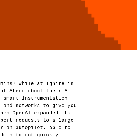
dmins? While at Ignite in
 of Atera about their AI
g smart instrumentation
s and networks to give you
Then OpenAI expanded its
eport requests to a large
or an autopilot, able to
admin to act quickly.