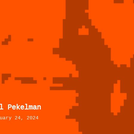
l Pekelman
uary 24, 2024