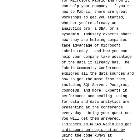
for Microsoft Fabric and how it
can help your company. If you're
new to Fabric, there are great
workshops to get you started,
whether you're already an
analytics pro, a DBA, or a
sysadmin. Industry experts share
how they are helping companies
take advantage of Microsoft
Fabric today - and how you can
help your company take advantage
of the data it already has. The
Fabric Community Conference
explores all the data sources and
how to get the most from them,
including SQL Server, Postgres,
CosmosDB, and more. Experts in
performance and scaling tuning
for data and data analytics are
presenting at the conference
every day - bring your questions:
You will get them answered.
Listeners to RunAs Radio can get
a discount on registration by
using the code RUNAS at