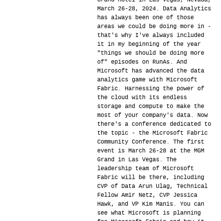
Grand Hotel in Las Vegas, Nevada,
March 26-28, 2024. Data Analytics
has always been one of those
areas we could be doing more in -
that's why I've always included
it in my beginning of the year
"things we should be doing more
of" episodes on RunAs. And
Microsoft has advanced the data
analytics game with Microsoft
Fabric. Harnessing the power of
the cloud with its endless
storage and compute to make the
most of your company's data. Now
there's a conference dedicated to
the topic - the Microsoft Fabric
Community Conference. The first
event is March 26-28 at the MGM
Grand in Las Vegas. The
leadership team of Microsoft
Fabric will be there, including
CVP of Data Arun Ulag, Technical
Fellow Amir Netz, CVP Jessica
Hawk, and VP Kim Manis. You can
see what Microsoft is planning