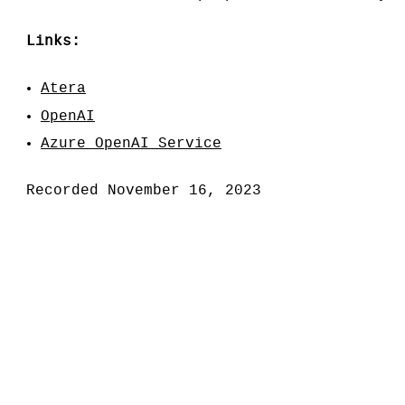
Links:
Atera
OpenAI
Azure OpenAI Service
Recorded November 16, 2023