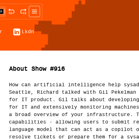
r
Lkdn
About Show #916
How can artificial intelligence help sysa
Seattle, Richard talked with Gil Pekelman
for IT product. Gil talks about developin
for IT and extensively monitoring machine
a broad overview of your infrastructure. 
capabilities - allowing users to submit r
language model that can act as a copilot 
resolve tickets or prepare them for a sys