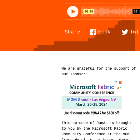
Fcbk
Twt
Share:
We are grateful for the support of
our sponsor:
This episode of RunAs is brought
to you by the Microsoft Fabric
Community Conference at the MGM