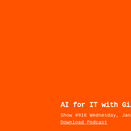
AI for IT with Gi
Show #916 Wednesday, Jan
Download Podcast