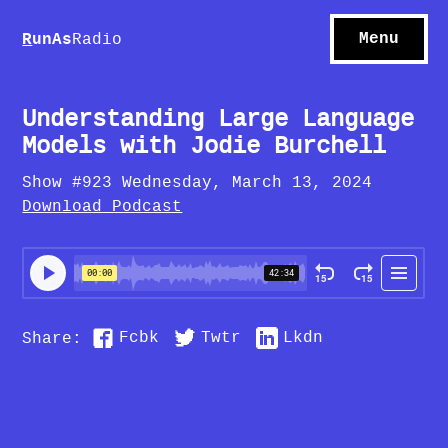
S
hows
C
ontact
Menu
R
unAs
Radio
A
bout
S
u
bscribe
Understanding Large Language
Models with Jodie Burchell
Show #923 Wednesday, March 13, 2024
Download Podcast
Fcbk
Twtr
Lkdn
Share: