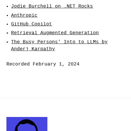
Jodie Burchell on .NET Rocks
Anthropic
GitHub Copilot
Retrieval Augmented Generation
The Busy Persons' Into to LLMs by
Anderj Karpathy
Recorded February 1, 2024