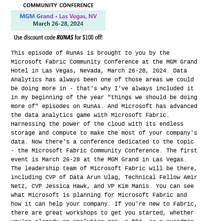
This episode of RunAs is brought to you by the
Microsoft Fabric Community Conference at the MGM Grand
Hotel in Las Vegas, Nevada, March 26-28, 2024. Data
Analytics has always been one of those areas we could
be doing more in - that's why I've always included it
in my beginning of the year "things we should be doing
more of" episodes on RunAs. And Microsoft has advanced
the data analytics game with Microsoft Fabric.
Harnessing the power of the cloud with its endless
storage and compute to make the most of your company's
data. Now there's a conference dedicated to the topic
- the Microsoft Fabric Community Conference. The first
event is March 26-28 at the MGM Grand in Las Vegas.
The leadership team of Microsoft Fabric will be there,
including CVP of Data Arun Ulag, Technical Fellow Amir
Netz, CVP Jessica Hawk, and VP Kim Manis. You can see
what Microsoft is planning for Microsoft Fabric and
how it can help your company. If you're new to Fabric,
there are great workshops to get you started, whether