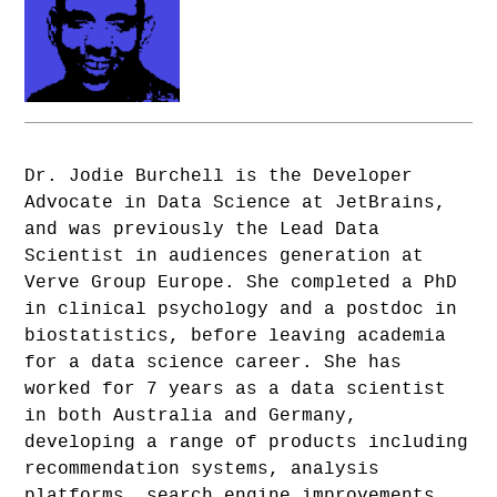
Dr. Jodie Burchell is the Developer
Advocate in Data Science at JetBrains,
and was previously the Lead Data
Scientist in audiences generation at
Verve Group Europe. She completed a PhD
in clinical psychology and a postdoc in
biostatistics, before leaving academia
for a data science career. She has
worked for 7 years as a data scientist
in both Australia and Germany,
developing a range of products including
recommendation systems, analysis
platforms, search engine improvements