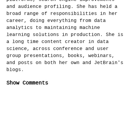
and audience profiling. She has held a
broad range of responsibilities in her
career, doing everything from data
analytics to maintaining machine
learning solutions in production. She is
a long time content creator in data
science, across conference and user
group presentations, books, webinars,
and posts on both her own and JetBrain's
blogs.
Show Comments