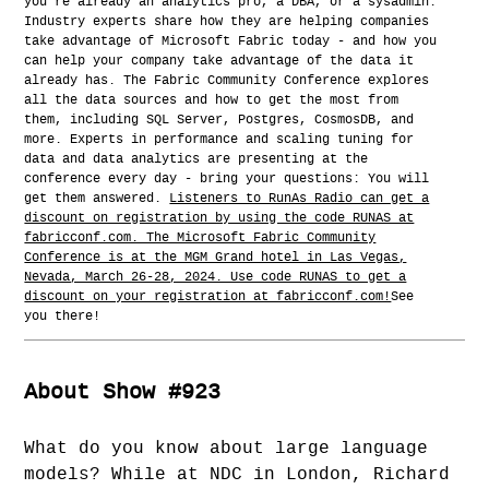
you're already an analytics pro, a DBA, or a sysadmin.
Industry experts share how they are helping companies
take advantage of Microsoft Fabric today - and how you
can help your company take advantage of the data it
already has. The Fabric Community Conference explores
all the data sources and how to get the most from
them, including SQL Server, Postgres, CosmosDB, and
more. Experts in performance and scaling tuning for
data and data analytics are presenting at the
conference every day - bring your questions: You will
get them answered.
Listeners to RunAs Radio can get a
discount on registration by using the code RUNAS at
fabricconf.com. The Microsoft Fabric Community
Conference is at the MGM Grand hotel in Las Vegas,
Nevada, March 26-28, 2024. Use code RUNAS to get a
discount on your registration at fabricconf.com!
See
you there!
About Show #923
What do you know about large language
models? While at NDC in London, Richard