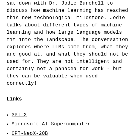
sat down with Dr. Jodie Burchell to
discuss how machine learning has reached
this new technological milestone. Jodie
talks about different types of machine
learning and how large language models
fit into the landscape. The conversation
explores where LLMs come from, what they
are good at, and what they should not be
used for. They are not intelligent and
certainly not a panacea for work - but
they can be valuable when used
correctly!
Links
GPT-2
Microsoft AI Supercomputer
GPT-NeoX-20B