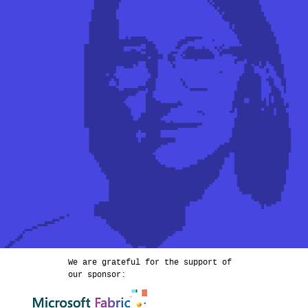
We are grateful for the support of
our sponsor: